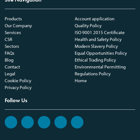
Products
Account application
Our Company
Quality Policy
Services
ISO 9001 2015 Certificate
CSR
Health and Safety Policy
Sectors
Modern Slavery Policy
FAQs
Equal Opportunities Policy
Blog
Ethical Trading Policy
Contact
Environmental Permitting
Legal
Regulations Policy
Cookie Policy
Home
Privacy Policy
Follow Us