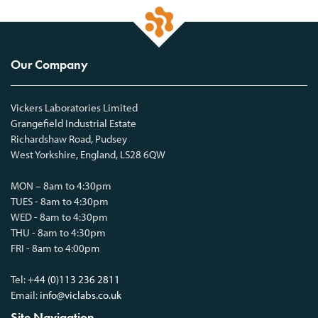
Our Company
Vickers Laboratories Limited
Grangefield Industrial Estate
Richardshaw Road, Pudsey
West Yorkshire, England, LS28 6QW
MON – 8am to 4:30pm
TUES - 8am to 4:30pm
WED - 8am to 4:30pm
THU - 8am to 4:30pm
FRI - 8am to 4:00pm
Tel:
+44 (0)113 236 2811
Email:
info@viclabs.co.uk
Site Navigation