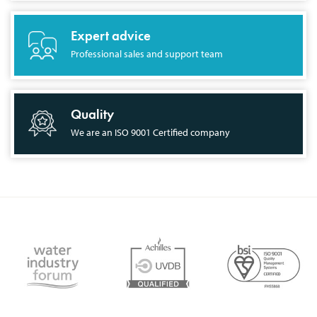
Expert advice
Professional sales and support team
Quality
We are an ISO 9001 Certified company