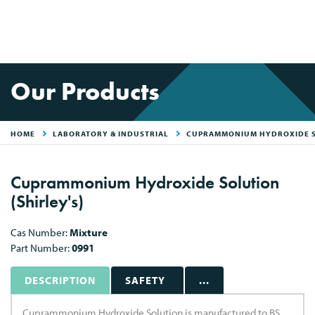
Our Products
HOME
LABORATORY & INDUSTRIAL
CUPRAMMONIUM HYDROXIDE 
Cuprammonium Hydroxide Solution
(Shirley's)
Cas Number:
Mixture
Part Number:
0991
DESCRIPTION
SAFETY
...
Cuprammonium Hydroxide Solution is manufactured to BS