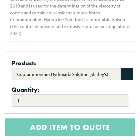
2610 and is used for the determination of the viscosity of
cotton and certain cellulosic man-made fibres.
Cuprammonium Hydroxide Solution is a reportable poison
(The control of poisons and explosives precursors regulations
2023).
Product:
Cuprammonium Hydroxide Solution (Shirley's)
Quantity:
ADD ITEM TO QUOTE