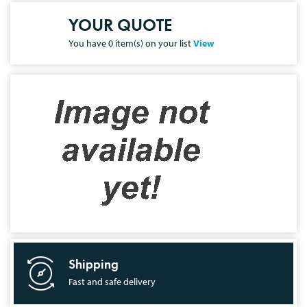
YOUR QUOTE
You have
0
item(s) on your list
View
Shipping
Fast and safe delivery