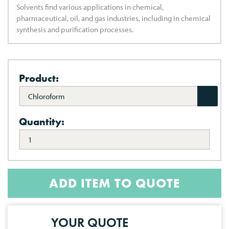
Solvents find various applications in chemical,
pharmaceutical, oil, and gas industries, including in chemical
synthesis and purification processes.
Product:
Chloroform
Quantity:
ADD ITEM TO QUOTE
YOUR QUOTE