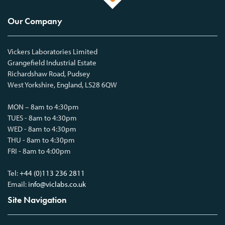
Our Company
Vickers Laboratories Limited
Grangefield Industrial Estate
Richardshaw Road, Pudsey
West Yorkshire, England, LS28 6QW
MON – 8am to 4:30pm
TUES - 8am to 4:30pm
WED - 8am to 4:30pm
THU - 8am to 4:30pm
FRI - 8am to 4:00pm
Tel:
+44 (0)113 236 2811
Email:
info@viclabs.co.uk
Site Navigation