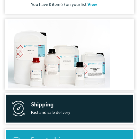
You have
0
item(s) on your list
View
Shipping
Fast and safe delivery