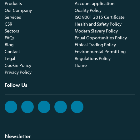
Products
Account application
Our Company
Quality Policy
Services
ISO 9001 2015 Certificate
CSR
Health and Safety Policy
Sectors
Modern Slavery Policy
FAQs
Equal Opportunities Policy
Blog
Ethical Trading Policy
Contact
Environmental Permitting
Legal
Regulations Policy
Cookie Policy
Home
Privacy Policy
Follow Us
Newsletter