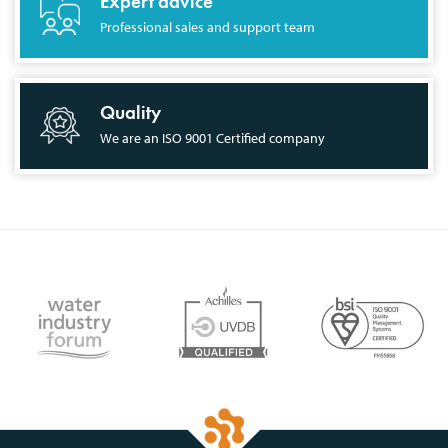
Expert advice
Professional sales and support team
Quality
We are an ISO 9001 Certified company