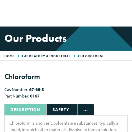
Our Products
HOME
LABORATORY & INDUSTRIAL
CHLOROFORM
Chloroform
Cas Number:
67-66-3
Part Number:
0167
DESCRIPTION
SAFETY
...
Chloroform is a solvent. Solvents are substances, typically a
liquid, in which other materials dissolve to form a solution.