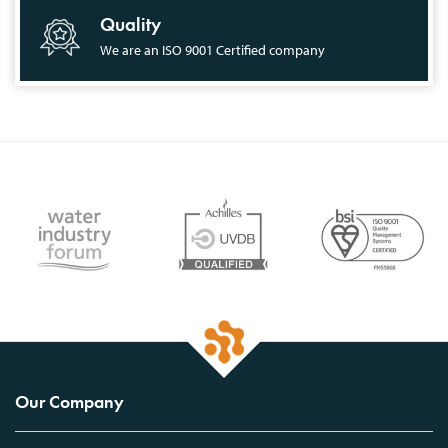
Quality
We are an ISO 9001 Certified company
Our Company