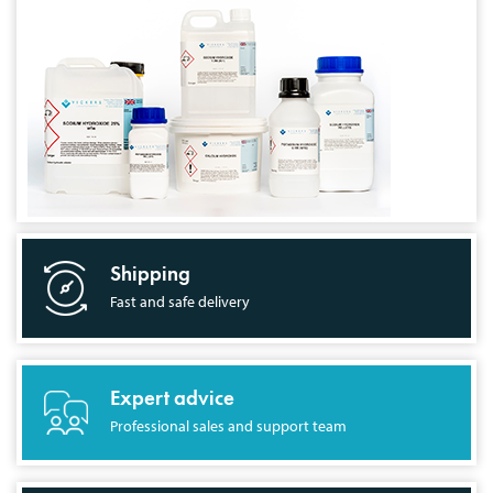
Shipping
Fast and safe delivery
Expert advice
Professional sales and support team