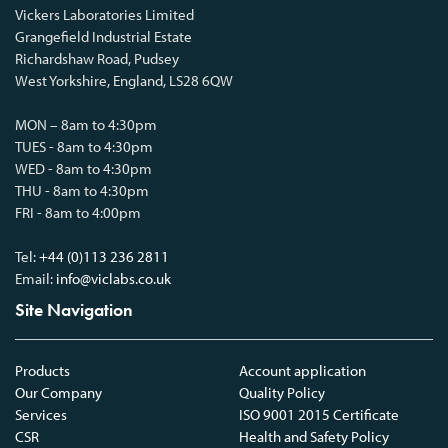
Vickers Laboratories Limited
Grangefield Industrial Estate
Richardshaw Road, Pudsey
West Yorkshire, England, LS28 6QW
MON – 8am to 4:30pm
TUES - 8am to 4:30pm
WED - 8am to 4:30pm
THU - 8am to 4:30pm
FRI - 8am to 4:00pm
Tel:
+44 (0)113 236 2811
Email:
info@viclabs.co.uk
Site Navigation
Products
Account application
Our Company
Quality Policy
Services
ISO 9001 2015 Certificate
CSR
Health and Safety Policy