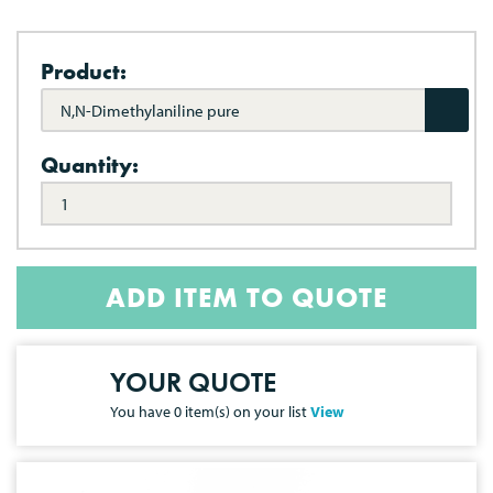
Product:
N,N-Dimethylaniline pure
Quantity:
ADD ITEM TO QUOTE
YOUR QUOTE
You have
0
item(s) on your list
View