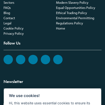
Sectors
Modern Slavery Policy
FAQs
Equal Opportunities Policy
Blog
Ethical Trading Policy
Contact
Environmental Permitting
Legal
Regulations Policy
Cookie Policy
Home
Privacy Policy
Follow Us
Newsletter
We use cookies!
Sign up to the Vickers Laboratories newsletter.
Hi, this website uses essential cookies to ensure its