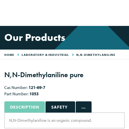
Our Products
HOME
LABORATORY & INDUSTRIAL
N,N-DIMETHYLANILINE
N,N-Dimethylaniline pure
Cas Number:
121-69-7
Part Number:
1053
DESCRIPTION
SAFETY
...
N,N-Dimethylaniline is an organic compound.