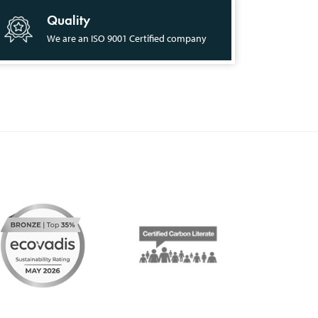
Quality
We are an ISO 9001 Certified company