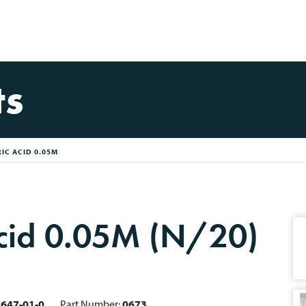
ts
C ACID 0.05M
cid 0.05M (N/20)
7647-01-0
Part Number:
0673