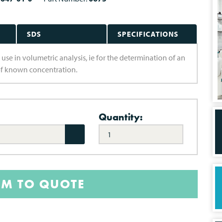
SDS
SPECIFICATIONS
 use in volumetric analysis, ie for the determination of an
of known concentration.
Quantity:
EM TO QUOTE