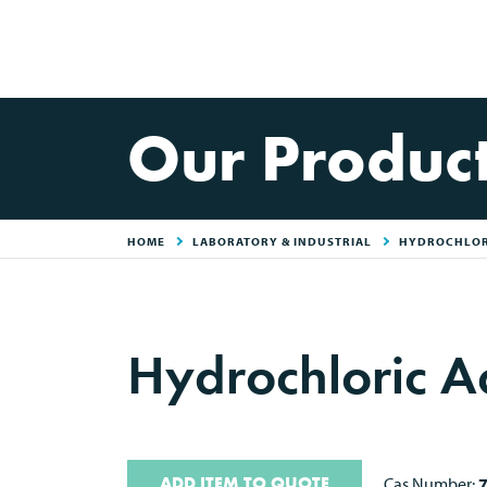
Our Produc
HOME
LABORATORY & INDUSTRIAL
HYDROCHLORI
Hydrochloric A
ADD ITEM TO QUOTE
Cas Number: