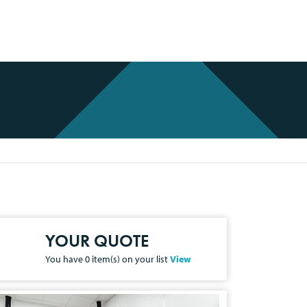
YOUR QUOTE
You have
0
item(s) on your list
View