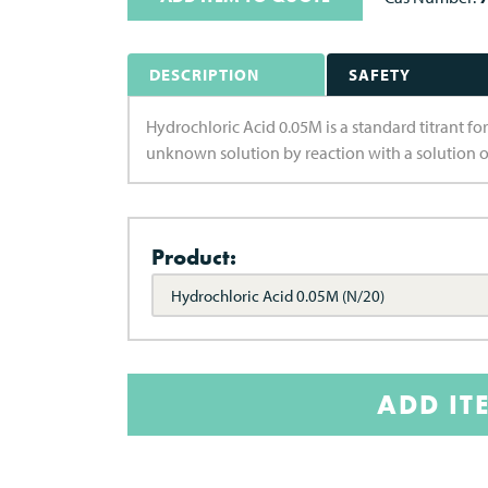
DESCRIPTION
SAFETY
Hydrochloric Acid 0.05M is a standard titrant for
unknown solution by reaction with a solution 
Product:
Hydrochloric Acid 0.05M (N/20)
ADD IT