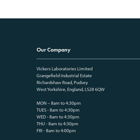
Our Company
Vickers Laboratories Limited
Grangefield Industrial Estate
Richardshaw Road, Pudsey
West Yorkshire, England, LS28 6QW
MON – 8am to 4:30pm
TUES - 8am to 4:30pm
WED - 8am to 4:30pm
THU - 8am to 4:30pm
FRI - 8am to 4:00pm