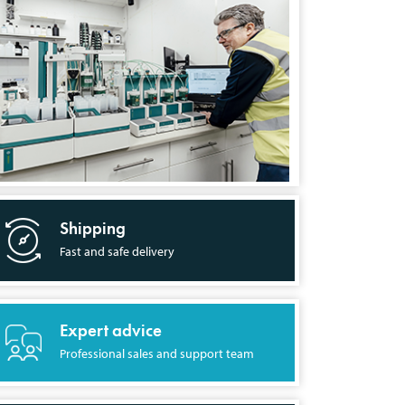
Shipping
Fast and safe delivery
Expert advice
Professional sales and support team