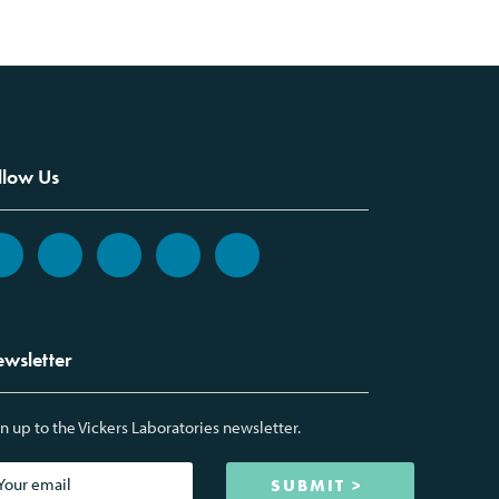
llow Us
wsletter
n up to the Vickers Laboratories newsletter.