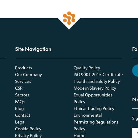
Site Navigation
Fo
Products
Quality Policy
Our Company
ISO 9001 2015 Certificate
Services
Health and Safety Policy
CSR
Modern Slavery Policy
Sectors
Equal Opportunities
Ne
FAQs
Policy
Blog
Ethical Trading Policy
Contact
Environmental
Sig
Legal
Permitting Regulations
Cookie Policy
Policy
Privacy Policy
Home