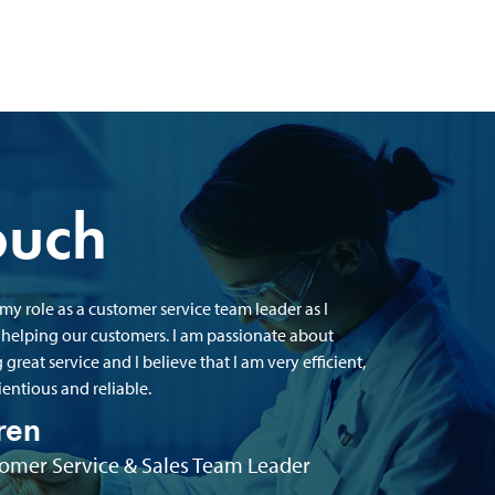
ouch
 my role as a customer service team leader as I
 helping our customers. I am passionate about
 great service and I believe that I am very efficient,
entious and reliable.
ren
omer Service & Sales Team Leader