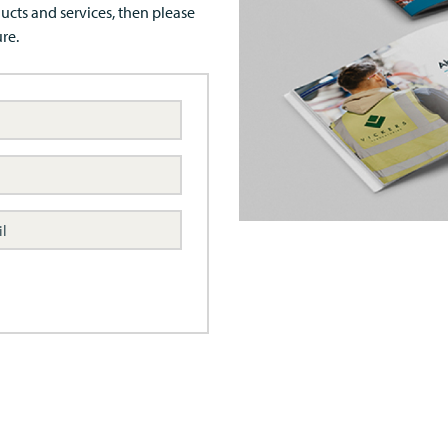
ucts and services, then please
re.