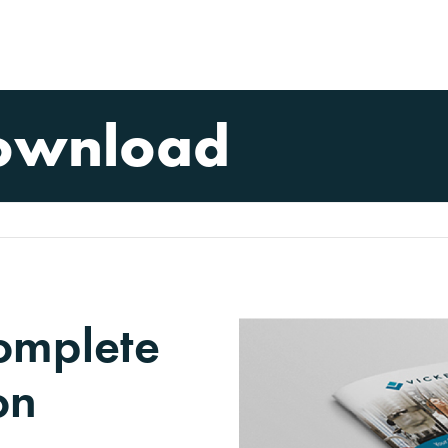
ownload
complete
on