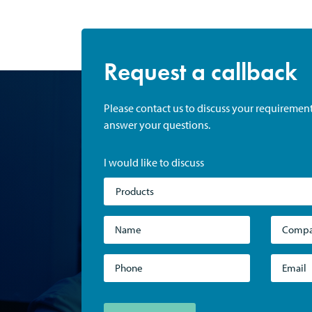
Request a callback
Please contact us to discuss your requiremen
answer your questions.
I would like to discuss
Products