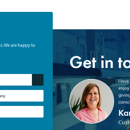
ts. We are happy to
Get in t
I love
enjoy
giving
consci
Ka
Cust