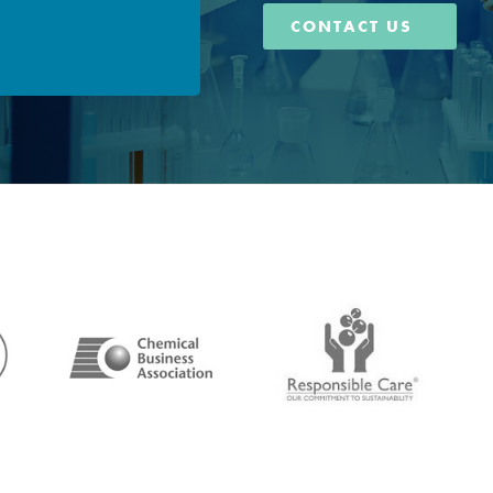
CONTACT US