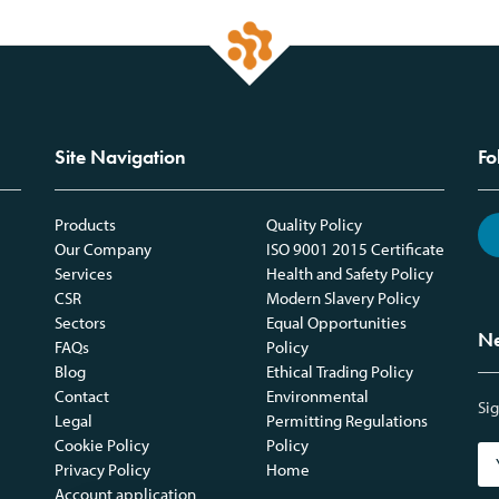
Site Navigation
Fo
Products
Quality Policy
Our Company
ISO 9001 2015 Certificate
Services
Health and Safety Policy
CSR
Modern Slavery Policy
Sectors
Equal Opportunities
Ne
FAQs
Policy
Blog
Ethical Trading Policy
Contact
Environmental
Sig
Legal
Permitting Regulations
Cookie Policy
Policy
Privacy Policy
Home
Account application