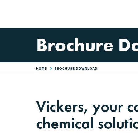
Brochure D
HOME
BROCHURE DOWNLOAD
Vickers, your 
chemical soluti