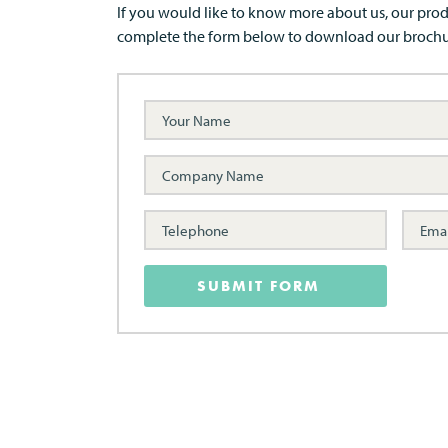
If you would like to know more about us, our prod
complete the form below to download our brochu
SUBMIT FORM