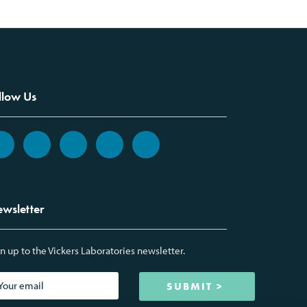
llow Us
wsletter
n up to the Vickers Laboratories newsletter.