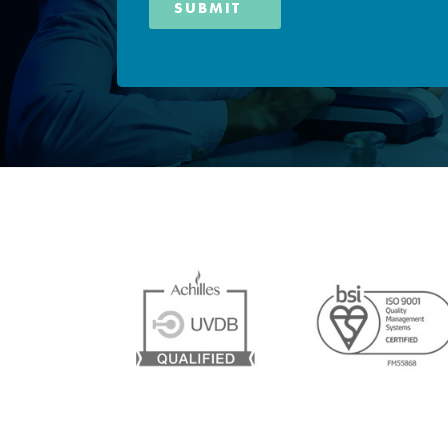
SUBMIT