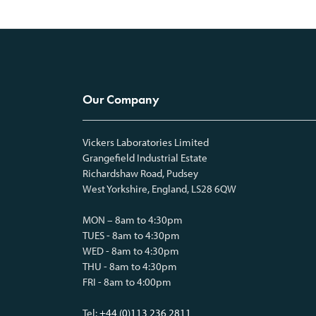
Our Company
Vickers Laboratories Limited
Grangefield Industrial Estate
Richardshaw Road, Pudsey
West Yorkshire, England, LS28 6QW
MON – 8am to 4:30pm
TUES - 8am to 4:30pm
WED - 8am to 4:30pm
THU - 8am to 4:30pm
FRI - 8am to 4:00pm
Tel:
+44 (0)113 236 2811