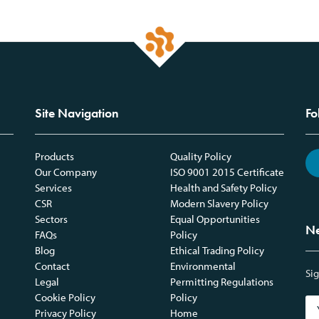
Site Navigation
Fo
Products
Quality Policy
Our Company
ISO 9001 2015 Certificate
Services
Health and Safety Policy
CSR
Modern Slavery Policy
Sectors
Equal Opportunities
Ne
FAQs
Policy
Blog
Ethical Trading Policy
Contact
Environmental
Sig
Legal
Permitting Regulations
Cookie Policy
Policy
Privacy Policy
Home