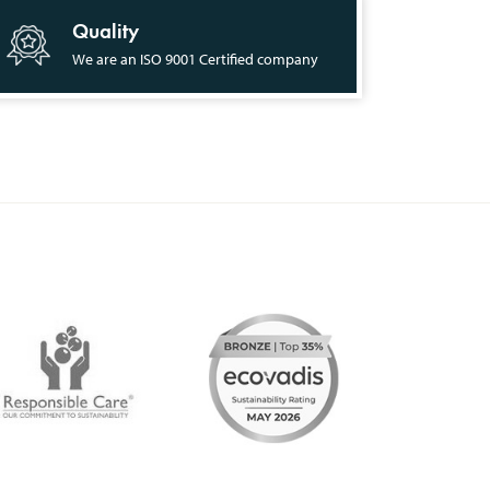
Quality
We are an ISO 9001 Certified company