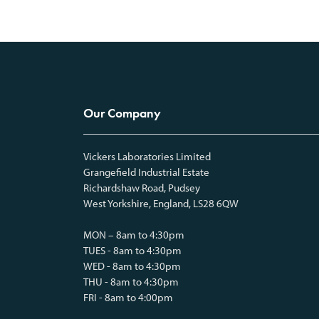
Our Company
Vickers Laboratories Limited
Grangefield Industrial Estate
Richardshaw Road, Pudsey
West Yorkshire, England, LS28 6QW
MON – 8am to 4:30pm
TUES - 8am to 4:30pm
WED - 8am to 4:30pm
THU - 8am to 4:30pm
FRI - 8am to 4:00pm