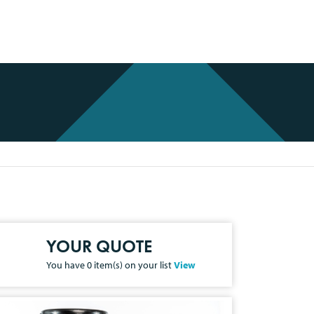
YOUR QUOTE
You have
0
item(s) on your list
View