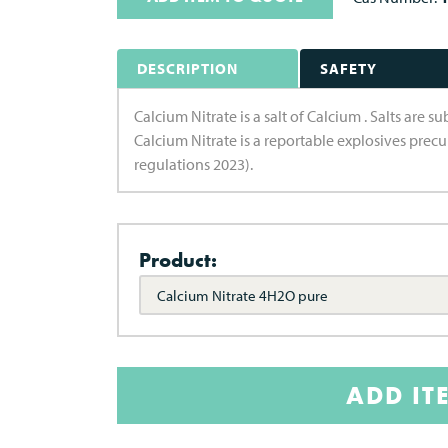
DESCRIPTION
SAFETY
Calcium Nitrate is a salt of Calcium . Salts are 
Calcium Nitrate is a reportable explosives prec
regulations 2023).
Product:
Calcium Nitrate 4H2O pure
ADD IT