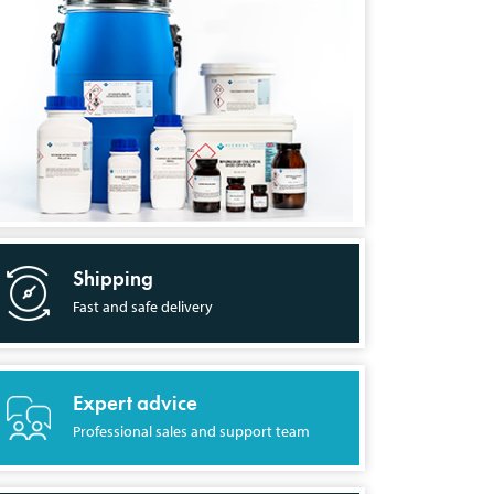
Shipping
Fast and safe delivery
Expert advice
Professional sales and support team