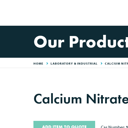
Our Produc
HOME
LABORATORY & INDUSTRIAL
CALCIUM NIT
Calcium Nitrat
ADD ITEM TO QUOTE
Cas Number: