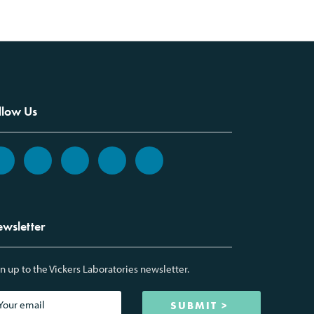
llow Us
wsletter
n up to the Vickers Laboratories newsletter.