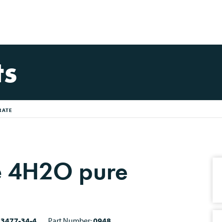
ts
RATE
e 4H2O pure
13477-34-4
Part Number:
0948