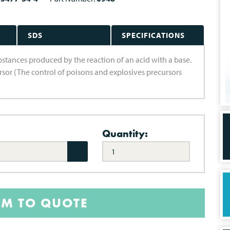
SDS
SPECIFICATIONS
substances produced by the reaction of an acid with a base.
ursor (The control of poisons and explosives precursors
Quantity:
EM TO QUOTE