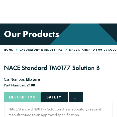
Our Products
HOME
LABORATORY & INDUSTRIAL
NACE STANDARD TM0177 SOLU
NACE Standard TM0177 Solution B
Cas Number:
Mixture
Part Number:
2188
DESCRIPTION
SAFETY
...
NACE Standard TM0177 Solution B is a laboratory reagent
manufactured to an approved specification.