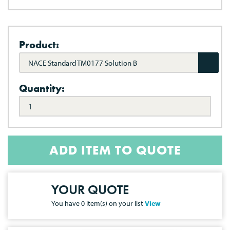
Product:
NACE Standard TM0177 Solution B
Quantity:
ADD ITEM TO QUOTE
YOUR QUOTE
You have
0
item(s) on your list
View