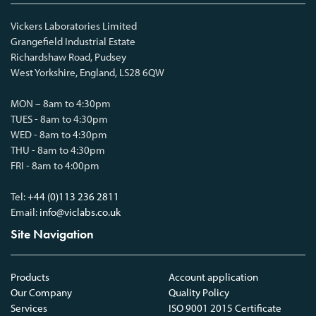
Vickers Laboratories Limited
Grangefield Industrial Estate
Richardshaw Road, Pudsey
West Yorkshire, England, LS28 6QW
MON – 8am to 4:30pm
TUES - 8am to 4:30pm
WED - 8am to 4:30pm
THU - 8am to 4:30pm
FRI - 8am to 4:00pm
Tel:
+44 (0)113 236 2811
Email:
info@viclabs.co.uk
Site Navigation
Products
Account application
Our Company
Quality Policy
Services
ISO 9001 2015 Certificate