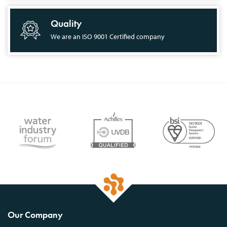
Quality
We are an ISO 9001 Certified company
Our Company