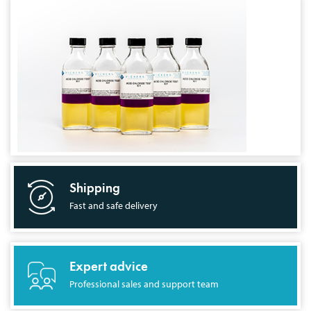
Shipping
Fast and safe delivery
Expert advice
Professional sales and support team