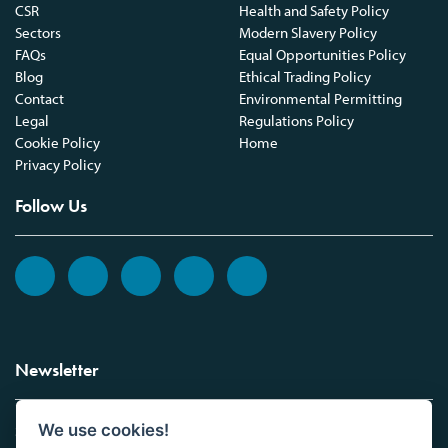
CSR
Health and Safety Policy
Sectors
Modern Slavery Policy
FAQs
Equal Opportunities Policy
Blog
Ethical Trading Policy
Contact
Environmental Permitting
Legal
Regulations Policy
Cookie Policy
Home
Privacy Policy
Follow Us
Newsletter
We use cookies!
Sign up to the Vickers Laboratories newsletter.