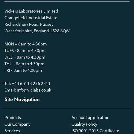
Vickers Laboratories Limited
Grangefield Industrial Estate
Richardshaw Road, Pudsey
West Yorkshire, England, LS28 6QW
MON – 8am to 4:30pm
TUES - 8am to 4:30pm
WED - 8am to 4:30pm
THU - 8am to 4:30pm
FRI - 8am to 4:00pm
Tel:
+44 (0)113 236 2811
Email:
info@viclabs.co.uk
Site Navigation
Products
Account application
Our Company
Quality Policy
Services
ISO 9001 2015 Certificate