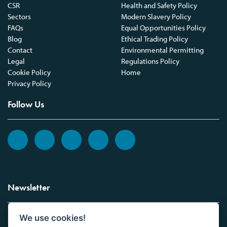
CSR
Health and Safety Policy
Sectors
Modern Slavery Policy
FAQs
Equal Opportunities Policy
Blog
Ethical Trading Policy
Contact
Environmental Permitting
Legal
Regulations Policy
Cookie Policy
Home
Privacy Policy
Follow Us
Newsletter
We use cookies!
Sign up to the Vickers Laboratories newsletter.