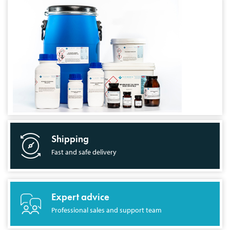
Shipping
Fast and safe delivery
Expert advice
Professional sales and support team