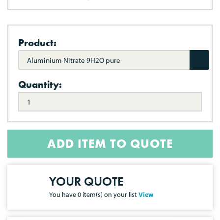
Product:
Aluminium Nitrate 9H2O pure
Quantity:
ADD ITEM TO QUOTE
YOUR QUOTE
You have
0
item(s) on your list
View