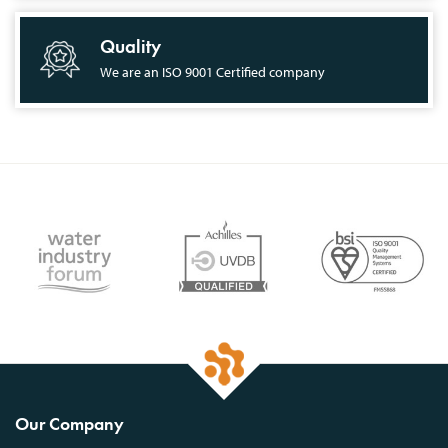
Quality
We are an ISO 9001 Certified company
Our Company