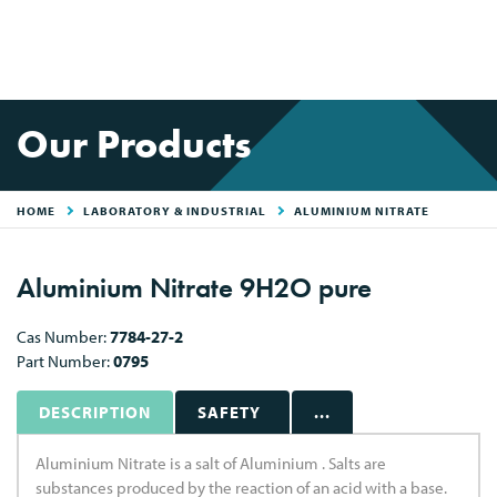
Our Products
HOME
LABORATORY & INDUSTRIAL
ALUMINIUM NITRATE
Aluminium Nitrate 9H2O pure
Cas Number:
7784-27-2
Part Number:
0795
DESCRIPTION
SAFETY
...
Aluminium Nitrate is a salt of Aluminium . Salts are
substances produced by the reaction of an acid with a base.