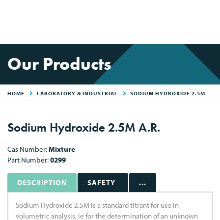
Our Products
HOME
LABORATORY & INDUSTRIAL
SODIUM HYDROXIDE 2.5M
Sodium Hydroxide 2.5M A.R.
Cas Number:
Mixture
Part Number:
0299
DESCRIPTION
SAFETY
...
Sodium Hydroxide 2.5M is a standard titrant for use in
volumetric analysis, ie for the determination of an unknown