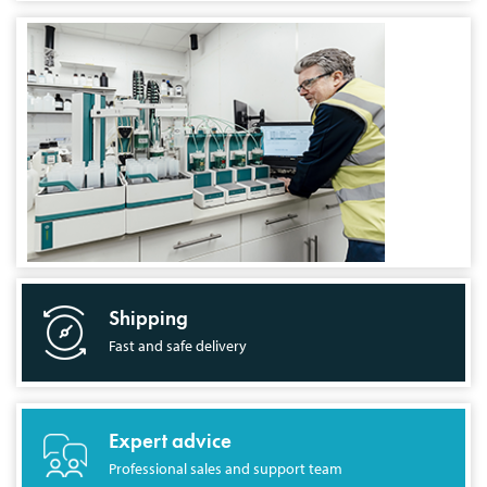
Shipping
Fast and safe delivery
Expert advice
Professional sales and support team