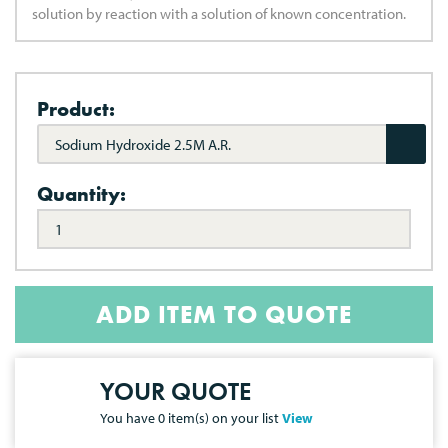
solution by reaction with a solution of known concentration.
Product:
Sodium Hydroxide 2.5M A.R.
Quantity:
ADD ITEM TO QUOTE
YOUR QUOTE
You have
0
item(s) on your list
View