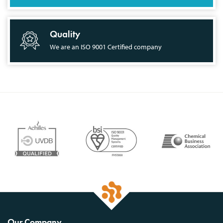
Quality
We are an ISO 9001 Certified company
Our Company