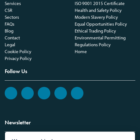
Services
ISO 9001 2015 Certificate
CSR
Health and Safety Policy
Sectors
Modern Slavery Policy
FAQs
Equal Opportunities Policy
Blog
Ethical Trading Policy
Contact
Environmental Permitting
Legal
Regulations Policy
Cookie Policy
Home
Privacy Policy
Follow Us
Newsletter