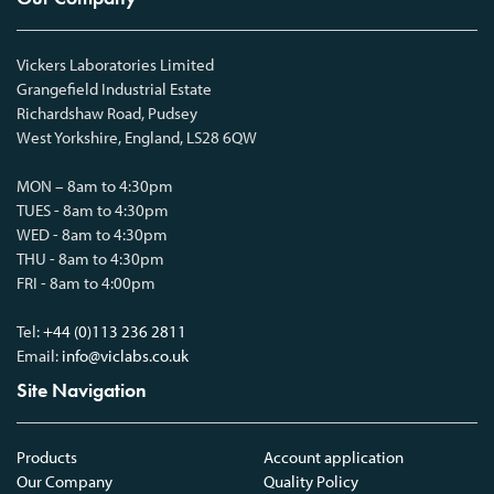
Vickers Laboratories Limited
Grangefield Industrial Estate
Richardshaw Road, Pudsey
West Yorkshire, England, LS28 6QW
MON – 8am to 4:30pm
TUES - 8am to 4:30pm
WED - 8am to 4:30pm
THU - 8am to 4:30pm
FRI - 8am to 4:00pm
Tel:
+44 (0)113 236 2811
Email:
info@viclabs.co.uk
Site Navigation
Products
Account application
Our Company
Quality Policy