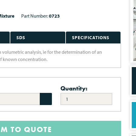
ixture
Part Number:
0723
SDS
SPECIFICATIONS
n volumetric analysis, ie for the determination of an
of known concentration.
Quantity:
EM TO QUOTE