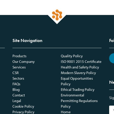
Site Navigation
Fo
Products
Quality Policy
Our Company
ISO 9001 2015 Certificate
Services
Health and Safety Policy
CSR
Modern Slavery Policy
Sectors
Equal Opportunities
Ne
FAQs
Policy
Blog
Ethical Trading Policy
Contact
Environmental
Sig
Legal
Permitting Regulations
Cookie Policy
Policy
Privacy Policy
Home