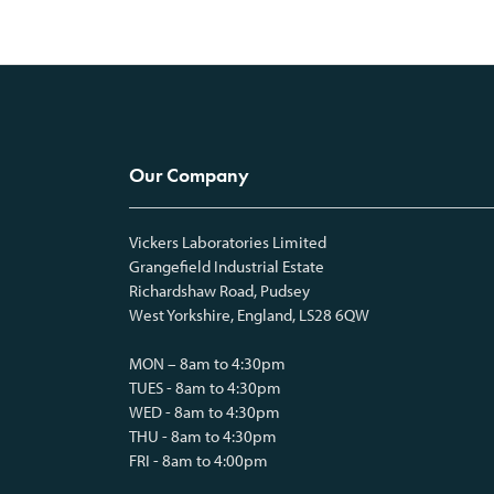
Our Company
Vickers Laboratories Limited
Grangefield Industrial Estate
Richardshaw Road, Pudsey
West Yorkshire, England, LS28 6QW
MON – 8am to 4:30pm
TUES - 8am to 4:30pm
WED - 8am to 4:30pm
THU - 8am to 4:30pm
FRI - 8am to 4:00pm