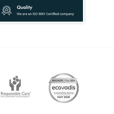
Quality
We are an ISO 9001 Certified company