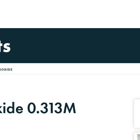
ts
ROXIDE
ide 0.313M