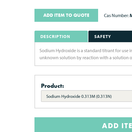
ADD ITEM TO QUOTE
Cas Number:
M
DESCRIPTION
SAFETY
Sodium Hydroxide is a standard titrant for use i
unknown solution by reaction with a solution 
Product:
Sodium Hydroxide 0.313M (0.313N)
ADD IT