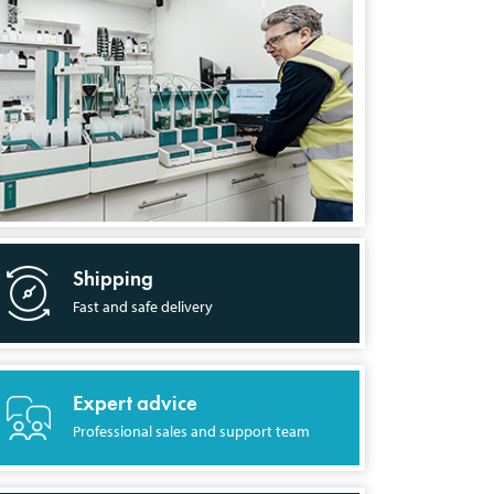
Shipping
Fast and safe delivery
Expert advice
Professional sales and support team