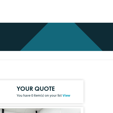
YOUR QUOTE
You have
0
item(s) on your list
View