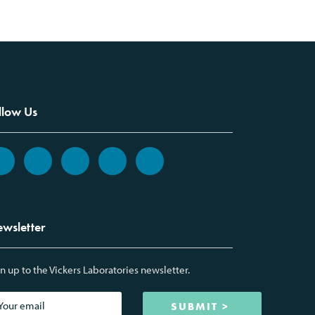
llow Us
wsletter
n up to the Vickers Laboratories newsletter.