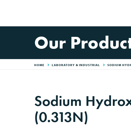
Our Produc
HOME
LABORATORY & INDUSTRIAL
SODIUM HYD
Sodium Hydrox
(0.313N)