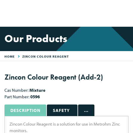
Our Products
HOME
ZINCON COLOUR REAGENT
Zincon Colour Reagent (Add-2)
Cas Number:
Mixture
Part Number:
0596
DESCRIPTION
SAFETY
...
Zincon Colour Reagent is a solution for use in Metrohm Zinc
monitors.