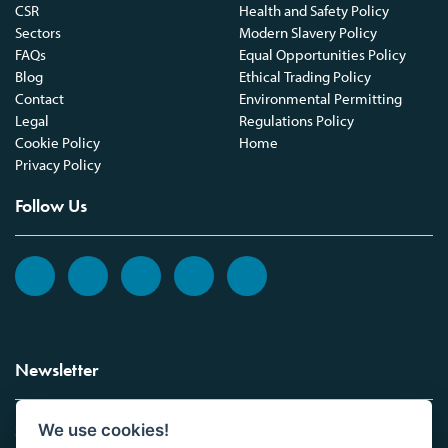
CSR
Health and Safety Policy
Sectors
Modern Slavery Policy
FAQs
Equal Opportunities Policy
Blog
Ethical Trading Policy
Contact
Environmental Permitting
Legal
Regulations Policy
Cookie Policy
Home
Privacy Policy
Follow Us
Newsletter
We use cookies!
Sign up to the Vickers Laboratories newsletter.