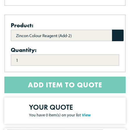
Product:
Zincon Colour Reagent (Add-2)
Quantity:
ADD ITEM TO QUOTE
YOUR QUOTE
You have
0
item(s) on your list
View