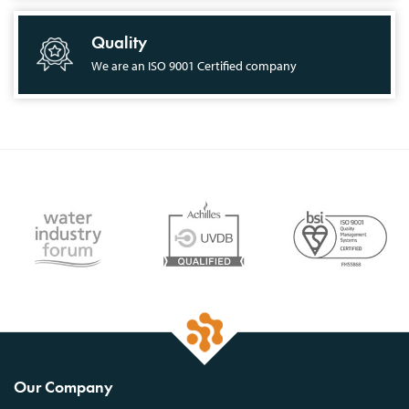
Quality
We are an ISO 9001 Certified company
Our Company