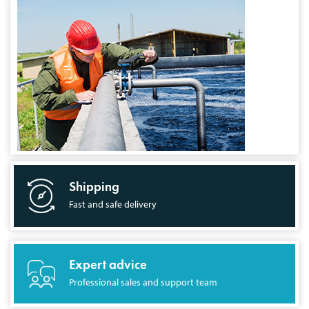
Shipping
Fast and safe delivery
Expert advice
Professional sales and support team