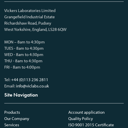
Vickers Laboratories Limited
Grangefield Industrial Estate
Richardshaw Road, Pudsey
West Yorkshire, England, LS28 6QW
MON – 8am to 4:30pm
TUES - 8am to 4:30pm
WED - 8am to 4:30pm
THU - 8am to 4:30pm
FRI - 8am to 4:00pm
Tel:
+44 (0)113 236 2811
Email:
info@viclabs.co.uk
Site Navigation
Products
Account application
Our Company
Quality Policy
Services
ISO 9001 2015 Certificate