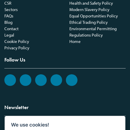
CSR
Health and Safety Policy
Sectors
Modern Slavery Policy
FAQs
Equal Opportunities Policy
Blog
Ethical Trading Policy
Contact
Environmental Permitting
Legal
Regulations Policy
Cookie Policy
Home
Privacy Policy
Follow Us
Newsletter
We use cookies!
Sign up to the Vickers Laboratories newsletter.