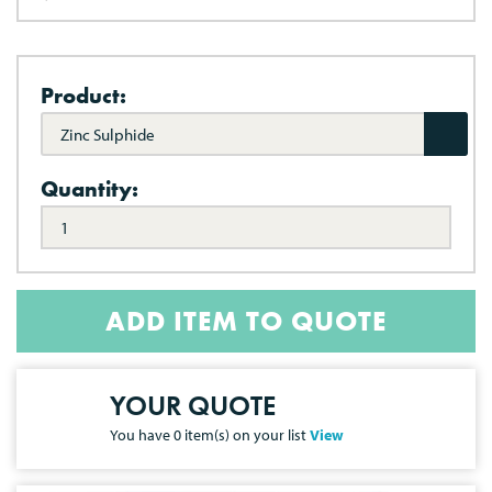
Product:
Zinc Sulphide
Quantity:
ADD ITEM TO QUOTE
YOUR QUOTE
You have
0
item(s) on your list
View