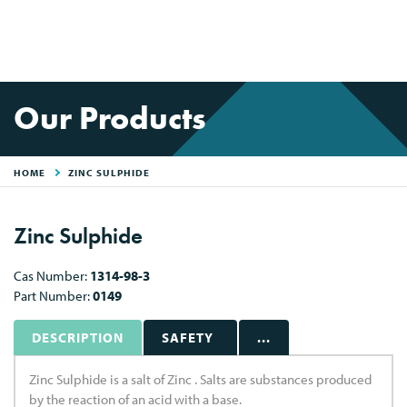
Our Products
HOME
ZINC SULPHIDE
Zinc Sulphide
Cas Number:
1314-98-3
Part Number:
0149
DESCRIPTION
SAFETY
...
Zinc Sulphide is a salt of Zinc . Salts are substances produced
by the reaction of an acid with a base.