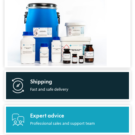
Shipping
Fast and safe delivery
Expert advice
Professional sales and support team