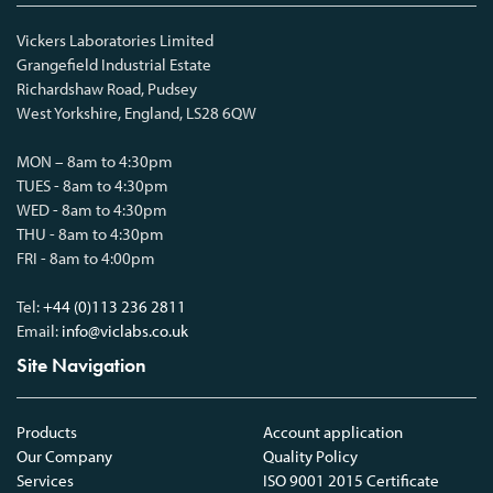
Vickers Laboratories Limited
Grangefield Industrial Estate
Richardshaw Road, Pudsey
West Yorkshire, England, LS28 6QW
MON – 8am to 4:30pm
TUES - 8am to 4:30pm
WED - 8am to 4:30pm
THU - 8am to 4:30pm
FRI - 8am to 4:00pm
Tel:
+44 (0)113 236 2811
Email:
info@viclabs.co.uk
Site Navigation
Products
Account application
Our Company
Quality Policy
Services
ISO 9001 2015 Certificate