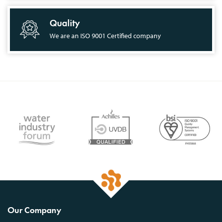
Quality
We are an ISO 9001 Certified company
Our Company