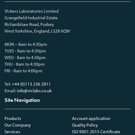
Vickers Laboratories Limited
Grangefield Industrial Estate
Richardshaw Road, Pudsey
West Yorkshire, England, LS28 6QW
MON – 8am to 4:30pm
TUES - 8am to 4:30pm
WED - 8am to 4:30pm
THU - 8am to 4:30pm
FRI - 8am to 4:00pm
Tel:
+44 (0)113 236 2811
Email:
info@viclabs.co.uk
Site Navigation
Products
Account application
Our Company
Quality Policy
Services
ISO 9001 2015 Certificate