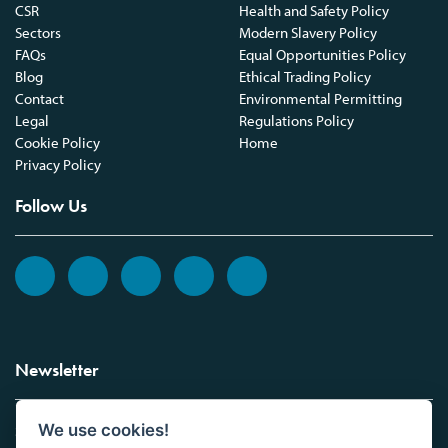
CSR
Health and Safety Policy
Sectors
Modern Slavery Policy
FAQs
Equal Opportunities Policy
Blog
Ethical Trading Policy
Contact
Environmental Permitting
Legal
Regulations Policy
Cookie Policy
Home
Privacy Policy
Follow Us
Newsletter
We use cookies!
Sign up to the Vickers Laboratories newsletter.