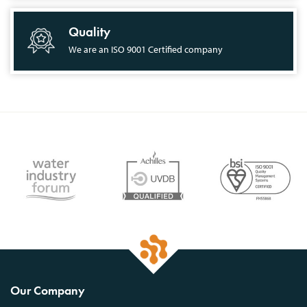
Quality
We are an ISO 9001 Certified company
Our Company