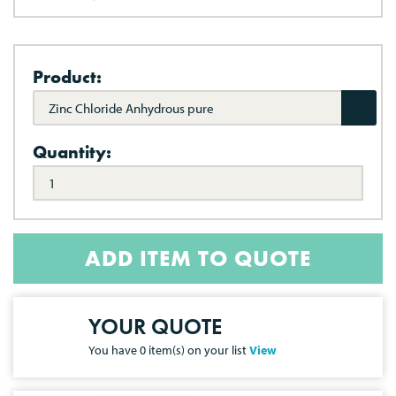
Product:
Zinc Chloride Anhydrous pure
Quantity:
ADD ITEM TO QUOTE
YOUR QUOTE
You have
0
item(s) on your list
View