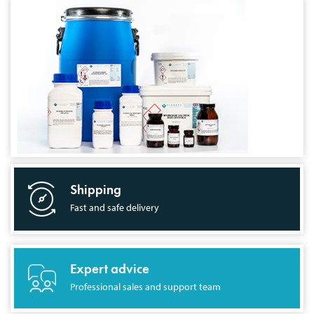
Shipping
Fast and safe delivery
Expert advice
Professional sales and support team