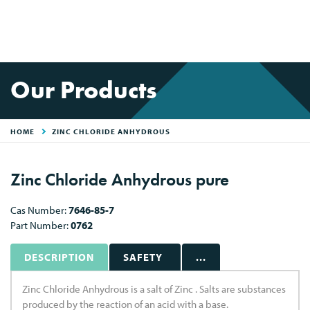
Our Products
HOME
ZINC CHLORIDE ANHYDROUS
Zinc Chloride Anhydrous pure
Cas Number:
7646-85-7
Part Number:
0762
DESCRIPTION
SAFETY
...
Zinc Chloride Anhydrous is a salt of Zinc . Salts are substances
produced by the reaction of an acid with a base.