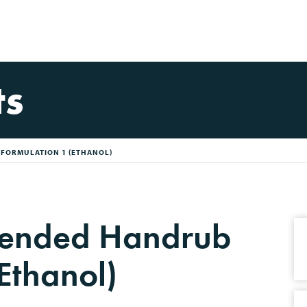
ts
ORMULATION 1 (ETHANOL)
nded Handrub
Ethanol)