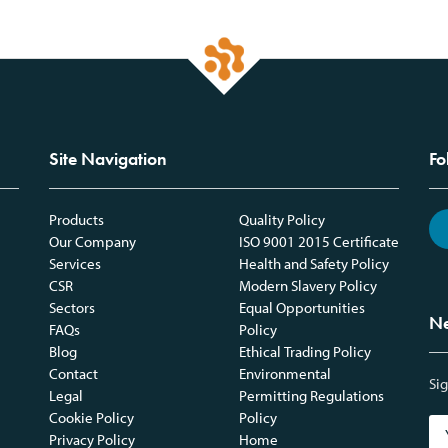
Site Navigation
Fo
Products
Quality Policy
Our Company
ISO 9001 2015 Certificate
Services
Health and Safety Policy
CSR
Modern Slavery Policy
Sectors
Equal Opportunities
Ne
FAQs
Policy
Blog
Ethical Trading Policy
Contact
Environmental
Sig
Legal
Permitting Regulations
Cookie Policy
Policy
Privacy Policy
Home