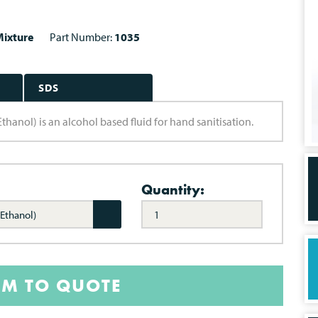
ixture
Part Number:
1035
SDS
ol) is an alcohol based fluid for hand sanitisation.
Quantity:
Ethanol)
EM TO QUOTE