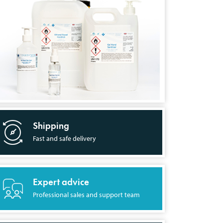
Shipping
Fast and safe delivery
Expert advice
Professional sales and support team