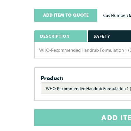
ADD ITEM TO QUOTE
Cas Number:
M
DESCRIPTION
SAFETY
WHO-Recommended Handrub Formulation 1 (Ethan
Product:
WHO-Recommended Handrub Formulation 1 (
ADD IT