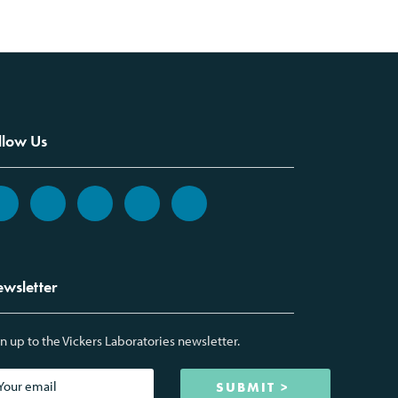
llow Us
wsletter
n up to the Vickers Laboratories newsletter.