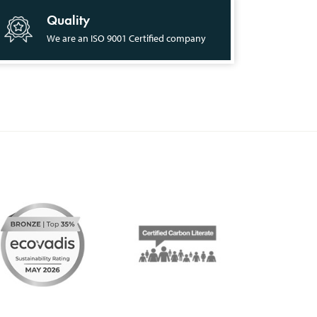
Quality
We are an ISO 9001 Certified company