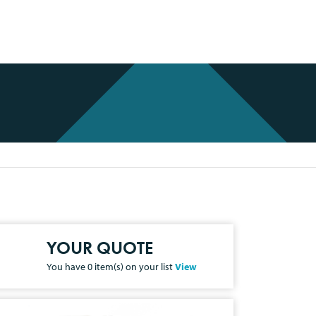
YOUR QUOTE
You have
0
item(s) on your list
View