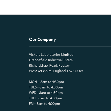
Our Company
Vickers Laboratories Limited
Grangefield Industrial Estate
Richardshaw Road, Pudsey
West Yorkshire, England, LS28 6QW
MON – 8am to 4:30pm
TUES - 8am to 4:30pm
WED - 8am to 4:30pm
THU - 8am to 4:30pm
FRI - 8am to 4:00pm