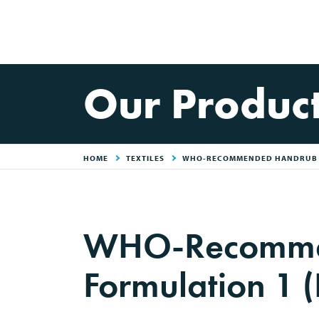
Our Produc
HOME
TEXTILES
WHO-RECOMMENDED HANDRUB F
WHO-Recomme
Formulation 1 (