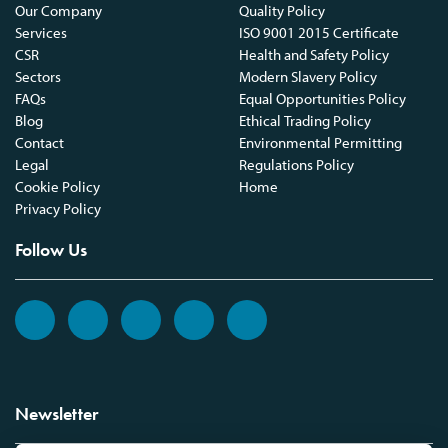
Our Company
Quality Policy
Services
ISO 9001 2015 Certificate
CSR
Health and Safety Policy
Sectors
Modern Slavery Policy
FAQs
Equal Opportunities Policy
Blog
Ethical Trading Policy
Contact
Environmental Permitting
Legal
Regulations Policy
Cookie Policy
Home
Privacy Policy
Follow Us
Newsletter