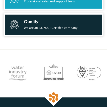
Professional sales and support team
Quality
We are an ISO 9001 Certified company