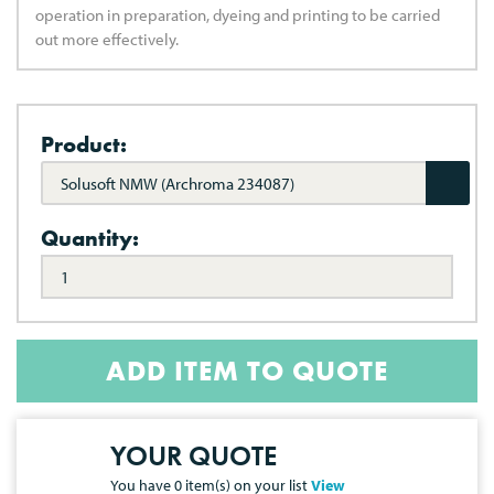
operation in preparation, dyeing and printing to be carried
out more effectively.
Product:
Solusoft NMW (Archroma 234087)
Quantity:
ADD ITEM TO QUOTE
YOUR QUOTE
You have
0
item(s) on your list
View