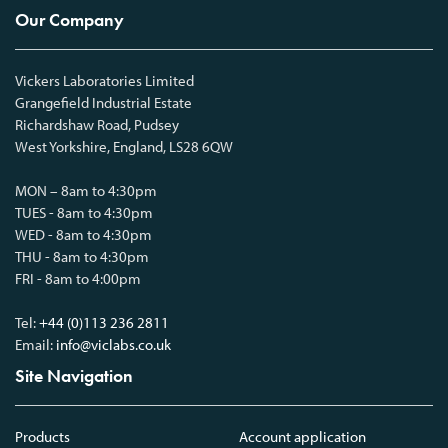
Our Company
Vickers Laboratories Limited
Grangefield Industrial Estate
Richardshaw Road, Pudsey
West Yorkshire, England, LS28 6QW
MON – 8am to 4:30pm
TUES - 8am to 4:30pm
WED - 8am to 4:30pm
THU - 8am to 4:30pm
FRI - 8am to 4:00pm
Tel:
+44 (0)113 236 2811
Email:
info@viclabs.co.uk
Site Navigation
Products
Account application