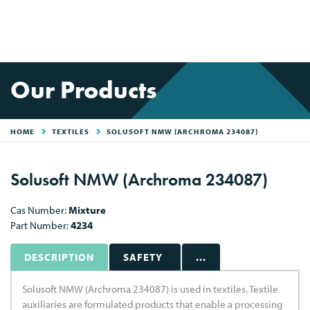
Our Products
HOME
TEXTILES
SOLUSOFT NMW (ARCHROMA 234087)
Solusoft NMW (Archroma 234087)
Cas Number:
Mixture
Part Number:
4234
DESCRIPTION
SAFETY
...
Solusoft NMW (Archroma 234087) is used in textiles. Textile
auxiliaries are formulated products that enable a processing