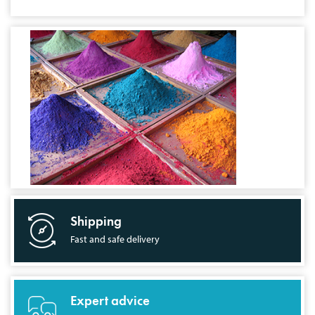
Shipping
Fast and safe delivery
Expert advice