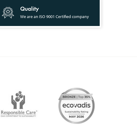
Quality
We are an ISO 9001 Certified company