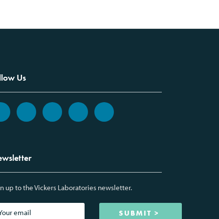
llow Us
wsletter
n up to the Vickers Laboratories newsletter.