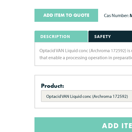
ADD ITEM TO QUOTE
Cas Number:
M
DESCRIPTION
SAFETY
Optacid VAN Liquid conc (Archroma 172592) is use
that enable a processing operation in preparatio
Product:
Optacid VAN Liquid conc (Archroma 172592)
ADD IT