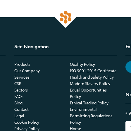
Site Navigation
Fo
Products
Quality Policy
Our Company
ISO 9001 2015 Certificate
Services
Health and Safety Policy
CSR
Modern Slavery Policy
Sectors
Equal Opportunities
Ne
FAQs
Policy
Blog
Ethical Trading Policy
Contact
Environmental
Sig
Legal
Permitting Regulations
Cookie Policy
Policy
Privacy Policy
Home