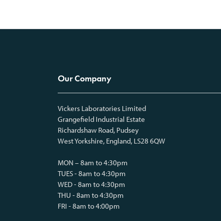
Our Company
Vickers Laboratories Limited
Grangefield Industrial Estate
Richardshaw Road, Pudsey
West Yorkshire, England, LS28 6QW
MON – 8am to 4:30pm
TUES - 8am to 4:30pm
WED - 8am to 4:30pm
THU - 8am to 4:30pm
FRI - 8am to 4:00pm