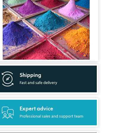
Shipping
Fast and safe delivery
Expert advice
Professional sales and support team