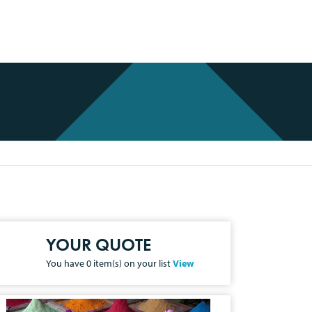
YOUR QUOTE
You have
0
item(s) on your list
View