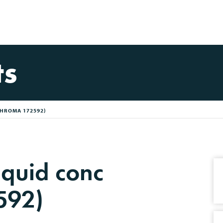
ts
CHROMA 172592)
quid conc
592)