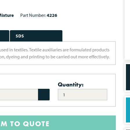
ixture
Part Number:
4226
SDS
d in textiles. Textile auxiliaries are formulated products
n, dyeing and printing to be carried out more effectively.
Quantity:
EM TO QUOTE