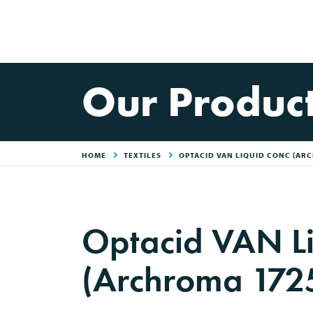
Our Produc
HOME
TEXTILES
OPTACID VAN LIQUID CONC (AR
Optacid VAN Li
(Archroma 172