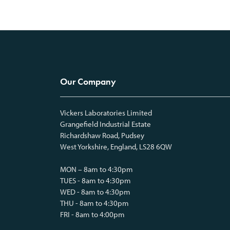
Our Company
Vickers Laboratories Limited
Grangefield Industrial Estate
Richardshaw Road, Pudsey
West Yorkshire, England, LS28 6QW
MON – 8am to 4:30pm
TUES - 8am to 4:30pm
WED - 8am to 4:30pm
THU - 8am to 4:30pm
FRI - 8am to 4:00pm