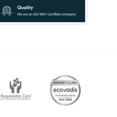
Quality
We are an ISO 9001 Certified company