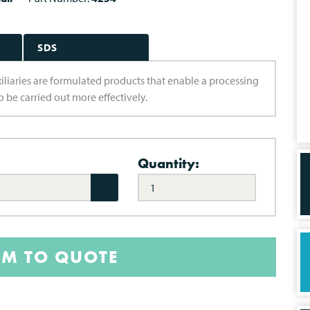
SDS
uxiliaries are formulated products that enable a processing
 be carried out more effectively.
Quantity:
EM TO QUOTE