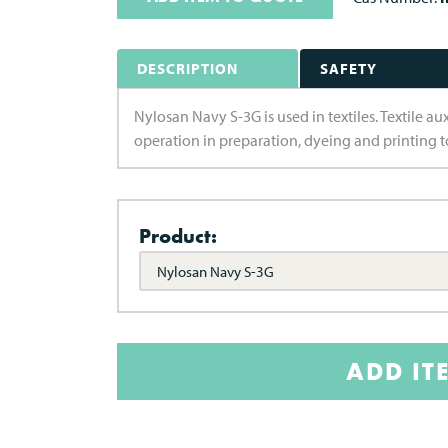
DESCRIPTION
SAFETY
Nylosan Navy S-3G is used in textiles. Textile a
operation in preparation, dyeing and printing to
Product:
Nylosan Navy S-3G
ADD IT