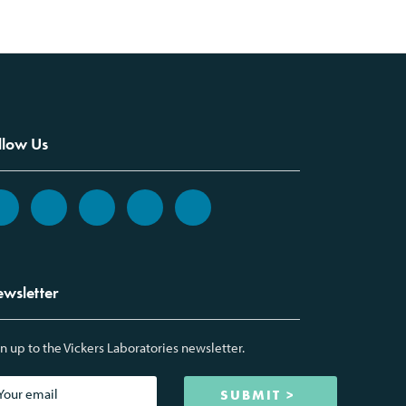
llow Us
wsletter
n up to the Vickers Laboratories newsletter.