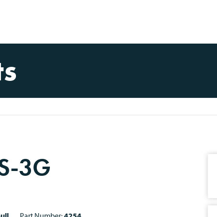
ts
 S-3G
ull
Part Number:
4254