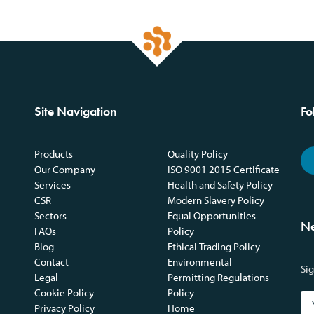
Site Navigation
Fo
Products
Quality Policy
Our Company
ISO 9001 2015 Certificate
Services
Health and Safety Policy
CSR
Modern Slavery Policy
Sectors
Equal Opportunities
Ne
FAQs
Policy
Blog
Ethical Trading Policy
Contact
Environmental
Sig
Legal
Permitting Regulations
Cookie Policy
Policy
Privacy Policy
Home