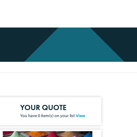
YOUR QUOTE
You have
0
item(s) on your list
View