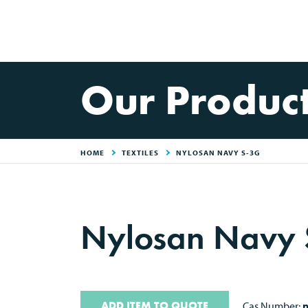
Our Produc
HOME
TEXTILES
NYLOSAN NAVY S-3G
Nylosan Navy
ADD ITEM TO QUOTE
Cas Number:
n