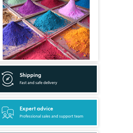
Shipping
Fast and safe delivery
Expert advice
Professional sales and support team