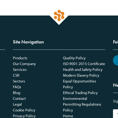
Site Navigation
Fo
Products
Quality Policy
Our Company
ISO 9001 2015 Certificate
Services
Health and Safety Policy
CSR
Modern Slavery Policy
Sectors
Equal Opportunities
Ne
FAQs
Policy
Blog
Ethical Trading Policy
Contact
Environmental
Sig
Legal
Permitting Regulations
Cookie Policy
Policy
Privacy Policy
Home