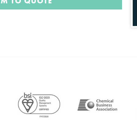
EM TO QUOTE