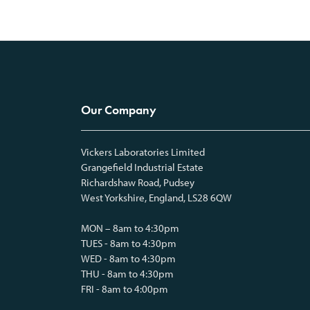
Our Company
Vickers Laboratories Limited
Grangefield Industrial Estate
Richardshaw Road, Pudsey
West Yorkshire, England, LS28 6QW
MON – 8am to 4:30pm
TUES - 8am to 4:30pm
WED - 8am to 4:30pm
THU - 8am to 4:30pm
FRI - 8am to 4:00pm