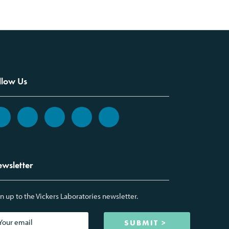
llow Us
wsletter
n up to the Vickers Laboratories newsletter.