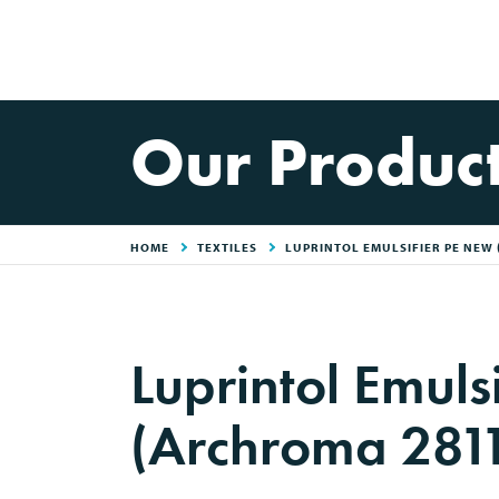
Our Produc
HOME
TEXTILES
LUPRINTOL EMULSIFIER PE NEW
Luprintol Emuls
(Archroma 281