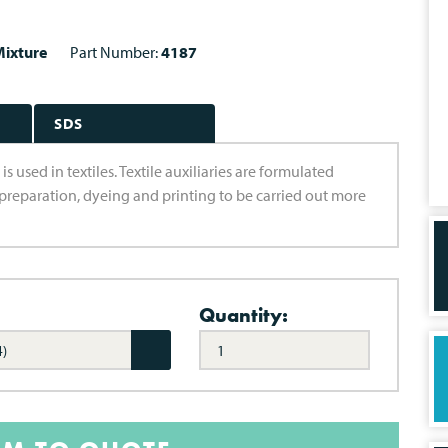
ixture
Part Number:
4187
SDS
 used in textiles. Textile auxiliaries are formulated
preparation, dyeing and printing to be carried out more
Quantity:
4)