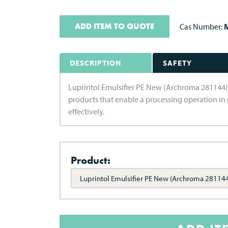
ADD ITEM TO QUOTE
Cas Number:
M
DESCRIPTION
SAFETY
Luprintol Emulsifier PE New (Archroma 281144) is
products that enable a processing operation in 
effectively.
Product:
Luprintol Emulsifier PE New (Archroma 28114