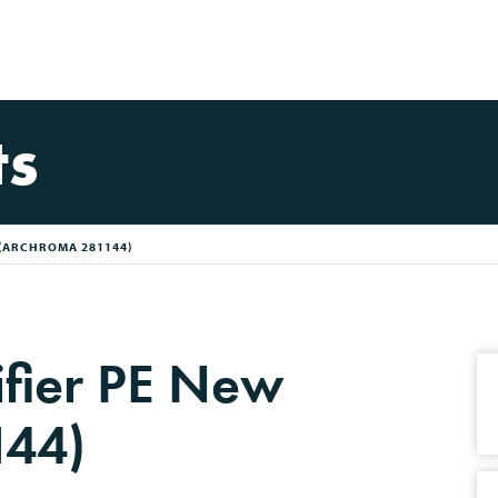
ts
 (ARCHROMA 281144)
ifier PE New
144)