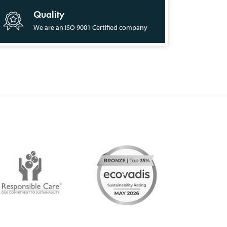
Quality
We are an ISO 9001 Certified company