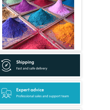
Shipping
Fast and safe delivery
Expert advice
Professional sales and support team