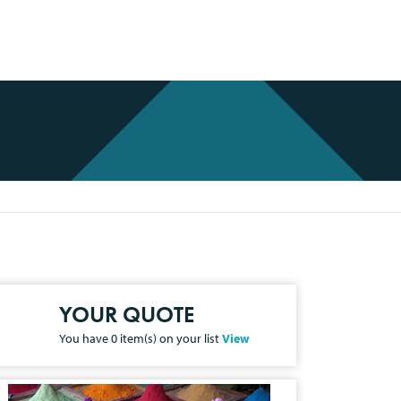
YOUR QUOTE
You have
0
item(s) on your list
View