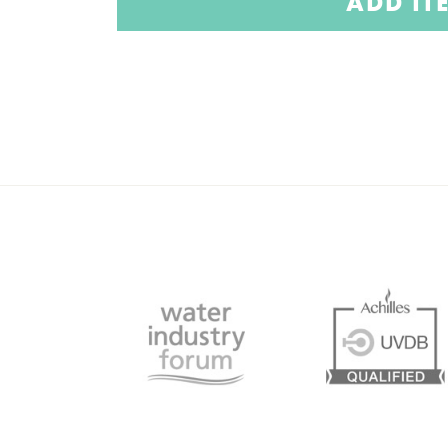
ADD IT