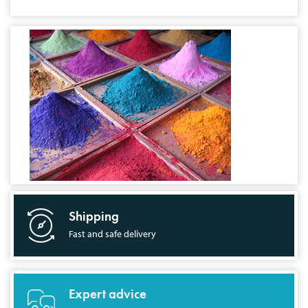
Shipping
Fast and safe delivery
Expert advice