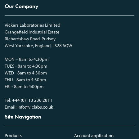
Our Company
Vickers Laboratories Limited
Grangefield Industrial Estate
Richardshaw Road, Pudsey
West Yorkshire, England, LS28 6QW
MON – 8am to 4:30pm
TUES - 8am to 4:30pm
WED - 8am to 4:30pm
THU - 8am to 4:30pm
FRI - 8am to 4:00pm
Tel:
+44 (0)113 236 2811
Email:
info@viclabs.co.uk
Site Navigation
Products
Account application