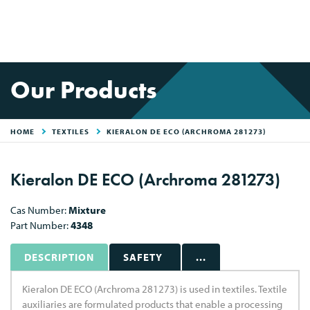
Our Products
HOME
TEXTILES
KIERALON DE ECO (ARCHROMA 281273)
Kieralon DE ECO (Archroma 281273)
Cas Number:
Mixture
Part Number:
4348
DESCRIPTION
SAFETY
...
Kieralon DE ECO (Archroma 281273) is used in textiles. Textile
auxiliaries are formulated products that enable a processing