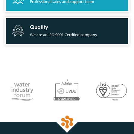
Professional sales and support team
Quality
We are an ISO 9001 Certified company