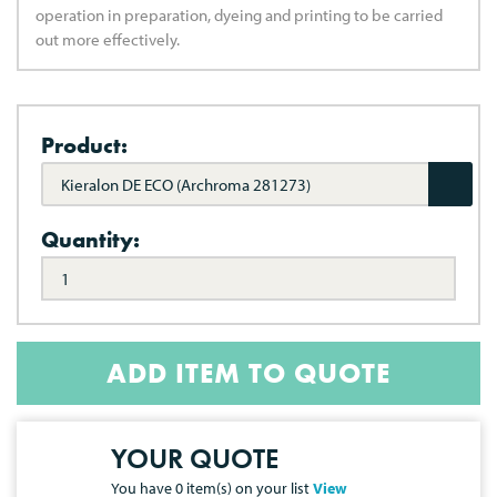
operation in preparation, dyeing and printing to be carried
out more effectively.
Product:
Kieralon DE ECO (Archroma 281273)
Quantity:
ADD ITEM TO QUOTE
YOUR QUOTE
You have
0
item(s) on your list
View