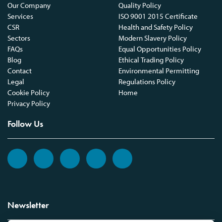
Our Company
Quality Policy
Services
ISO 9001 2015 Certificate
CSR
Health and Safety Policy
Sectors
Modern Slavery Policy
FAQs
Equal Opportunities Policy
Blog
Ethical Trading Policy
Contact
Environmental Permitting
Legal
Regulations Policy
Cookie Policy
Home
Privacy Policy
Follow Us
Newsletter