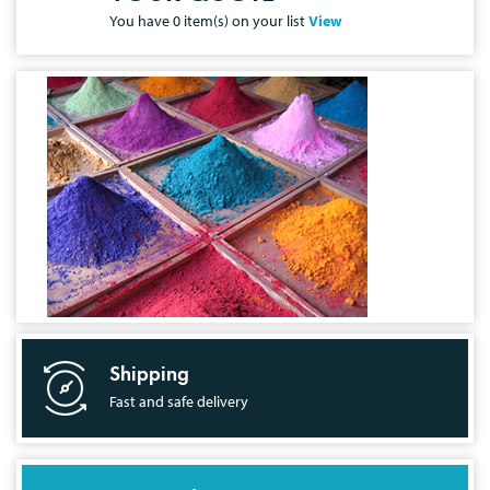
You have
0
item(s) on your list
View
Shipping
Fast and safe delivery