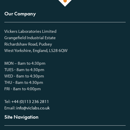
Our Company
Vickers Laboratories Limited
Grangefield Industrial Estate
Richardshaw Road, Pudsey
West Yorkshire, England, LS28 6QW
MON – 8am to 4:30pm
TUES - 8am to 4:30pm
WED - 8am to 4:30pm
THU - 8am to 4:30pm
FRI - 8am to 4:00pm
Tel:
+44 (0)113 236 2811
Email:
info@viclabs.co.uk
Site Navigation