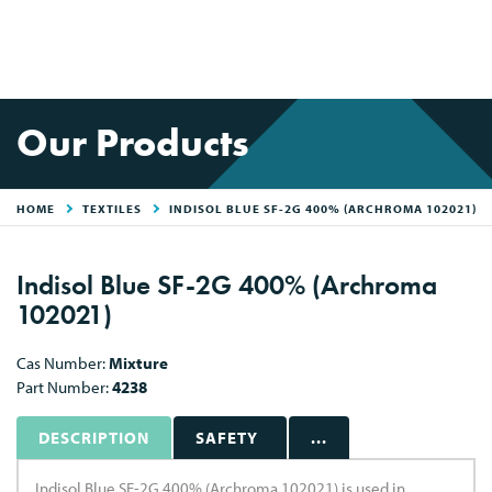
Our Products
HOME
TEXTILES
INDISOL BLUE SF-2G 400% (ARCHROMA 102021)
Indisol Blue SF-2G 400% (Archroma
102021)
Cas Number:
Mixture
Part Number:
4238
DESCRIPTION
SAFETY
...
Indisol Blue SF-2G 400% (Archroma 102021) is used in