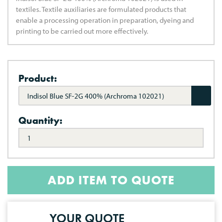
textiles. Textile auxiliaries are formulated products that
enable a processing operation in preparation, dyeing and
printing to be carried out more effectively.
Product:
Indisol Blue SF-2G 400% (Archroma 102021)
Quantity:
ADD ITEM TO QUOTE
YOUR QUOTE