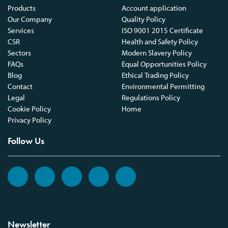
Products
Account application
Our Company
Quality Policy
Services
ISO 9001 2015 Certificate
CSR
Health and Safety Policy
Sectors
Modern Slavery Policy
FAQs
Equal Opportunities Policy
Blog
Ethical Trading Policy
Contact
Environmental Permitting
Legal
Regulations Policy
Cookie Policy
Home
Privacy Policy
Follow Us
Newsletter