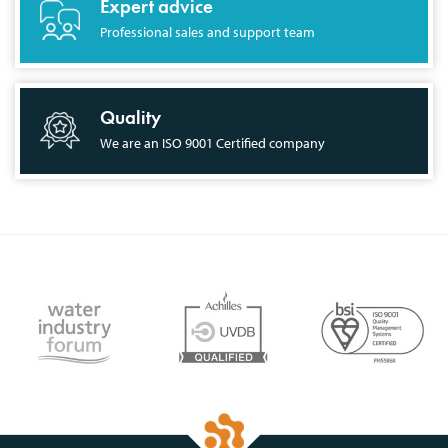
Expert advice
Professional sales and support team
Quality
We are an ISO 9001 Certified company