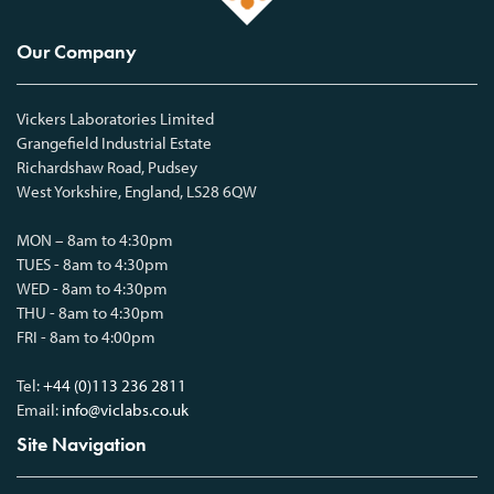
Our Company
Vickers Laboratories Limited
Grangefield Industrial Estate
Richardshaw Road, Pudsey
West Yorkshire, England, LS28 6QW
MON – 8am to 4:30pm
TUES - 8am to 4:30pm
WED - 8am to 4:30pm
THU - 8am to 4:30pm
FRI - 8am to 4:00pm
Tel:
+44 (0)113 236 2811
Email:
info@viclabs.co.uk
Site Navigation