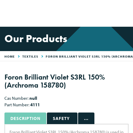
Our Products
HOME
TEXTILES
FORON BRILLIANT VIOLET S3RL 150% (ARCHROMA
Foron Brilliant Violet S3RL 150%
(Archroma 158780)
Cas Number:
null
Part Number:
4111
DESCRIPTION
SAFETY
...
Foron Brilliant Violet S3RL 150% (Archroma 158780) is used in