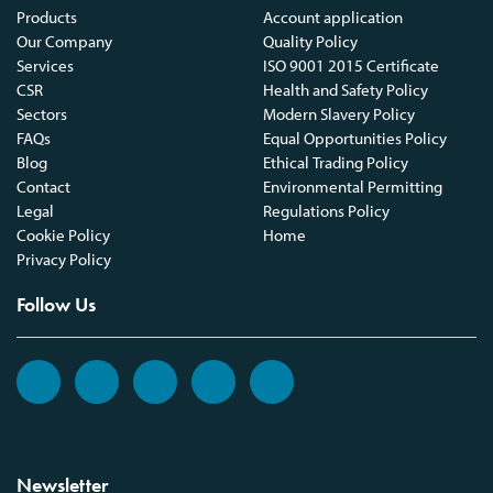
Products
Account application
Our Company
Quality Policy
Services
ISO 9001 2015 Certificate
CSR
Health and Safety Policy
Sectors
Modern Slavery Policy
FAQs
Equal Opportunities Policy
Blog
Ethical Trading Policy
Contact
Environmental Permitting
Legal
Regulations Policy
Cookie Policy
Home
Privacy Policy
Follow Us
Newsletter