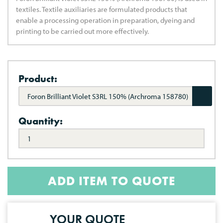
textiles. Textile auxiliaries are formulated products that
enable a processing operation in preparation, dyeing and
printing to be carried out more effectively.
Product:
Foron Brilliant Violet S3RL 150% (Archroma 158780)
Quantity:
ADD ITEM TO QUOTE
YOUR QUOTE