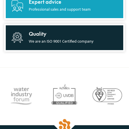
Expert advice
Professional sales and support team
Quality
We are an ISO 9001 Certified company