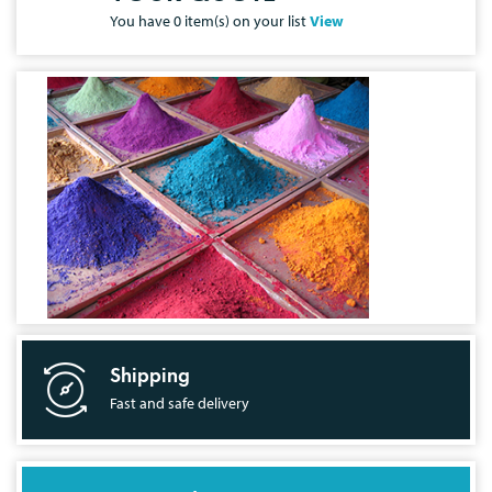
You have
0
item(s) on your list
View
Shipping
Fast and safe delivery