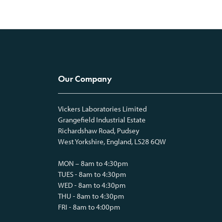
Our Company
Vickers Laboratories Limited
Grangefield Industrial Estate
Richardshaw Road, Pudsey
West Yorkshire, England, LS28 6QW
MON – 8am to 4:30pm
TUES - 8am to 4:30pm
WED - 8am to 4:30pm
THU - 8am to 4:30pm
FRI - 8am to 4:00pm