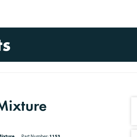
ts
 Mixture
ixture
Part Number:
1153