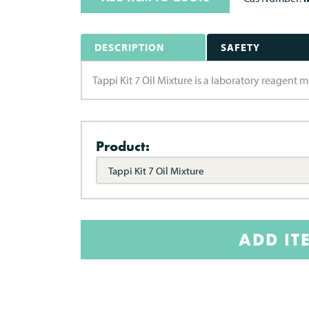
DESCRIPTION
SAFETY
Tappi Kit 7 Oil Mixture is a laboratory reagent
Product:
Tappi Kit 7 Oil Mixture
ADD IT