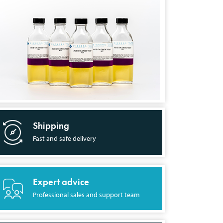
Shipping
Fast and safe delivery
Expert advice
Professional sales and support team