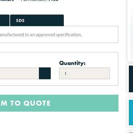
SDS
 manufactured to an approved specification.
Quantity:
EM TO QUOTE