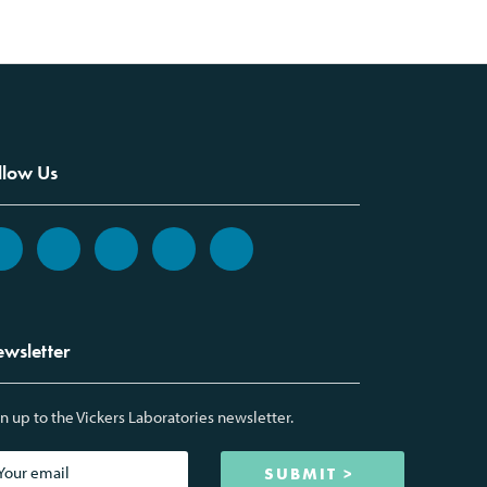
llow Us
wsletter
n up to the Vickers Laboratories newsletter.