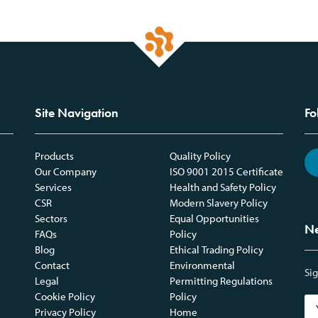
Site Navigation
Fo
Products
Quality Policy
Our Company
ISO 9001 2015 Certificate
Services
Health and Safety Policy
CSR
Modern Slavery Policy
Sectors
Equal Opportunities
Ne
FAQs
Policy
Blog
Ethical Trading Policy
Contact
Environmental
Sig
Legal
Permitting Regulations
Cookie Policy
Policy
Privacy Policy
Home