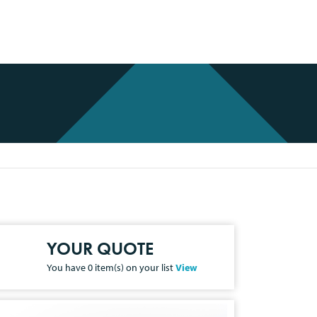
YOUR QUOTE
You have
0
item(s) on your list
View