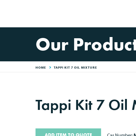
Our Produc
HOME
TAPPI KIT 7 OIL MIXTURE
Tappi Kit 7 Oil
ADD ITEM TO QUOTE
Cas Number:
M