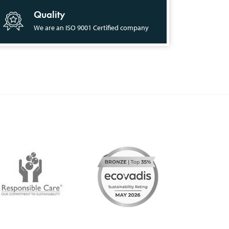
Quality
We are an ISO 9001 Certified company