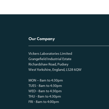
Our Company
Vickers Laboratories Limited
Grangefield Industrial Estate
Richardshaw Road, Pudsey
West Yorkshire, England, LS28 6QW
MON – 8am to 4:30pm
TUES - 8am to 4:30pm
WED - 8am to 4:30pm
THU - 8am to 4:30pm
FRI - 8am to 4:00pm