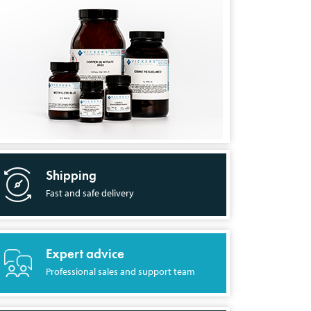
Shipping
Fast and safe delivery
Expert advice
Professional sales and support team