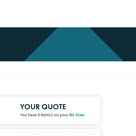
YOUR QUOTE
You have
0
item(s) on your list
View