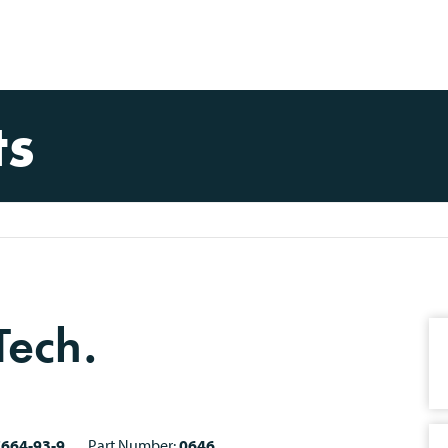
ts
Tech.
7664-93-9
Part Number:
0646