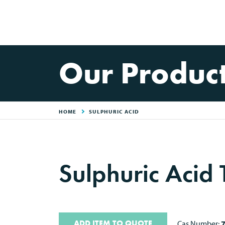
Our Produc
HOME
SULPHURIC ACID
Sulphuric Acid 
ADD ITEM TO QUOTE
Cas Number: