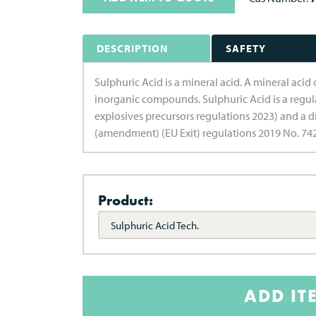
DESCRIPTION
SAFETY
Sulphuric Acid is a mineral acid. A mineral acid
inorganic compounds. Sulphuric Acid is a regul
explosives precursors regulations 2023) and a d
(amendment) (EU Exit) regulations 2019 No. 742
Product:
Sulphuric Acid Tech.
ADD IT