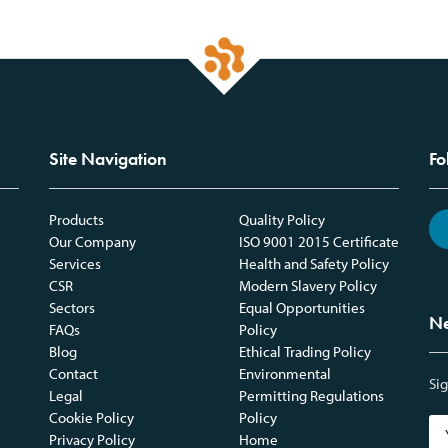
Site Navigation
Fo
Products
Quality Policy
Our Company
ISO 9001 2015 Certificate
Services
Health and Safety Policy
CSR
Modern Slavery Policy
Sectors
Equal Opportunities
Ne
FAQs
Policy
Blog
Ethical Trading Policy
Contact
Environmental
Sig
Legal
Permitting Regulations
Cookie Policy
Policy
Privacy Policy
Home