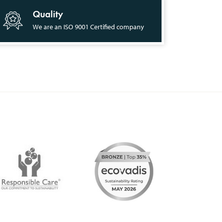
Quality
We are an ISO 9001 Certified company