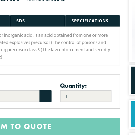
SDS
SPECIFICATIONS
 or inorganic acid, is an acid obtained from one or more
ated explosives precursor (The control of poisons and
rug precursor class 3 (The law enforcement and security
).
Quantity:
EM TO QUOTE