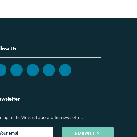
llow Us
wsletter
n up to the Vickers Laboratories newsletter.