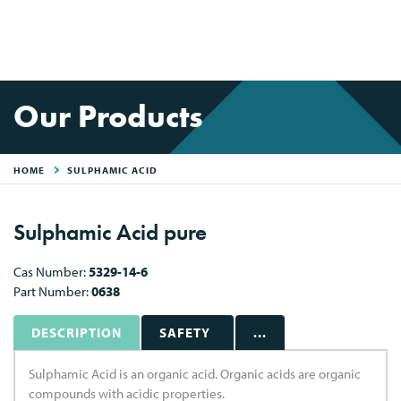
Our Products
HOME
SULPHAMIC ACID
Sulphamic Acid pure
Cas Number:
5329-14-6
Part Number:
0638
DESCRIPTION
SAFETY
...
Sulphamic Acid is an organic acid. Organic acids are organic
compounds with acidic properties.