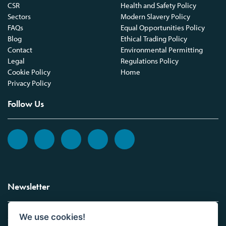
CSR
Health and Safety Policy
Sectors
Modern Slavery Policy
FAQs
Equal Opportunities Policy
Blog
Ethical Trading Policy
Contact
Environmental Permitting
Legal
Regulations Policy
Cookie Policy
Home
Privacy Policy
Follow Us
Newsletter
We use cookies!
Sign up to the Vickers Laboratories newsletter.