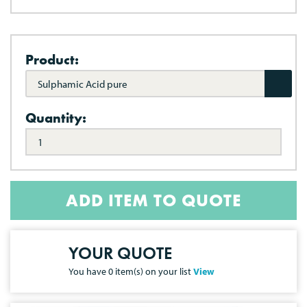
Product:
Sulphamic Acid pure
Quantity:
ADD ITEM TO QUOTE
YOUR QUOTE
You have
0
item(s) on your list
View