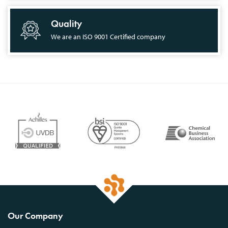
Quality
We are an ISO 9001 Certified company
Our Company