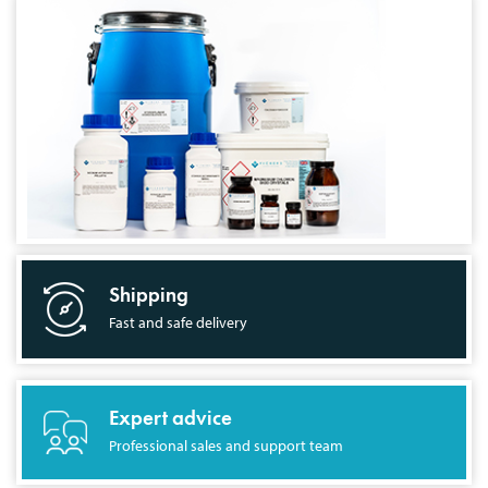
Shipping
Fast and safe delivery
Expert advice
Professional sales and support team