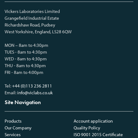
Vickers Laboratories Limited
Grangefield Industrial Estate
Richardshaw Road, Pudsey
West Yorkshire, England, LS28 6QW
MON – 8am to 4:30pm
TUES - 8am to 4:30pm
WED - 8am to 4:30pm
THU - 8am to 4:30pm
FRI - 8am to 4:00pm
Tel:
+44 (0)113 236 2811
Email:
info@viclabs.co.uk
Site Navigation
Products
Account application
Our Company
Quality Policy
Services
ISO 9001 2015 Certificate