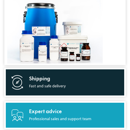
Shipping
Fast and safe delivery
Expert advice
Professional sales and support team