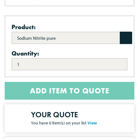
Product:
Sodium Nitrite pure
Quantity:
ADD ITEM TO QUOTE
YOUR QUOTE
You have
0
item(s) on your list
View