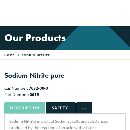
Our Products
HOME
SODIUM NITRITE
Sodium Nitrite pure
Cas Number:
7632-00-0
Part Number:
0615
DESCRIPTION
SAFETY
...
Sodium Nitrite is a salt of Sodium . Salts are substances
produced by the reaction of an acid with a base.