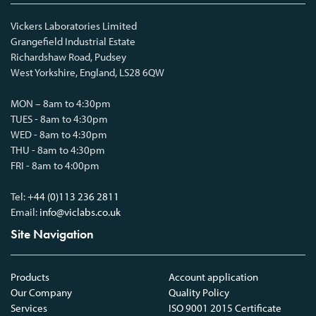
Vickers Laboratories Limited
Grangefield Industrial Estate
Richardshaw Road, Pudsey
West Yorkshire, England, LS28 6QW
MON – 8am to 4:30pm
TUES - 8am to 4:30pm
WED - 8am to 4:30pm
THU - 8am to 4:30pm
FRI - 8am to 4:00pm
Tel:
+44 (0)113 236 2811
Email:
info@viclabs.co.uk
Site Navigation
Products
Account application
Our Company
Quality Policy
Services
ISO 9001 2015 Certificate