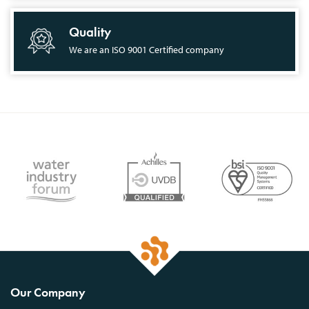
Quality
We are an ISO 9001 Certified company
Our Company