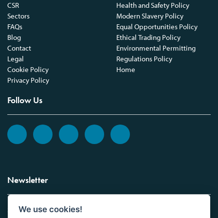
CSR
Health and Safety Policy
Sectors
Modern Slavery Policy
FAQs
Equal Opportunities Policy
Blog
Ethical Trading Policy
Contact
Environmental Permitting
Legal
Regulations Policy
Cookie Policy
Home
Privacy Policy
Follow Us
Newsletter
We use cookies!
Sign up to the Vickers Laboratories newsletter.