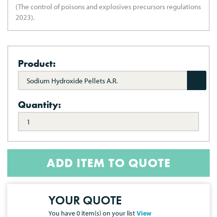
(The control of poisons and explosives precursors regulations
2023).
Product:
Sodium Hydroxide Pellets A.R.
Quantity:
ADD ITEM TO QUOTE
YOUR QUOTE
You have
0
item(s) on your list
View