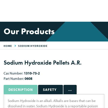
Our Products
HOME
SODIUM HYDROXIDE
Sodium Hydroxide Pellets A.R.
Cas Number:
1310-73-2
Part Number:
0608
DESCRIPTION
SAFETY
...
Sodium Hydroxide is an alkali. Alkalis are bases that can be
dissolved in water. Sodium Hydroxide is a reportable poison