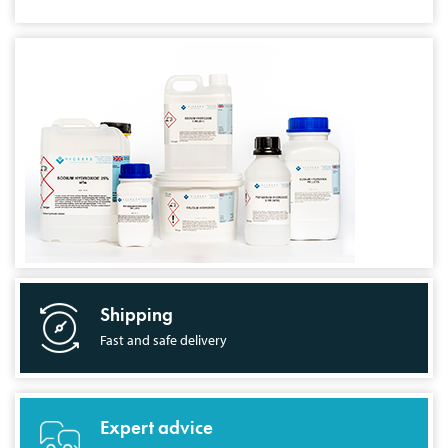
Shipping
Fast and safe delivery
Expert advice