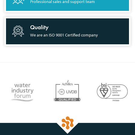
Professional sales and support team
Quality
We are an ISO 9001 Certified company