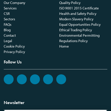
Our Company
Quality Policy
Services
ISO 9001 2015 Certificate
CSR
Health and Safety Policy
Sectors
Modern Slavery Policy
FAQs
Equal Opportunities Policy
Blog
Ethical Trading Policy
Contact
Environmental Permitting
Legal
Regulations Policy
Cookie Policy
Home
Privacy Policy
Follow Us
Newsletter