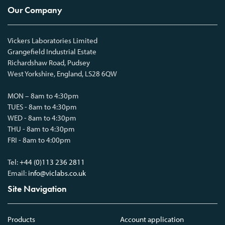
Our Company
Vickers Laboratories Limited
Grangefield Industrial Estate
Richardshaw Road, Pudsey
West Yorkshire, England, LS28 6QW
MON – 8am to 4:30pm
TUES - 8am to 4:30pm
WED - 8am to 4:30pm
THU - 8am to 4:30pm
FRI - 8am to 4:00pm
Tel:
+44 (0)113 236 2811
Email:
info@viclabs.co.uk
Site Navigation
Products
Account application