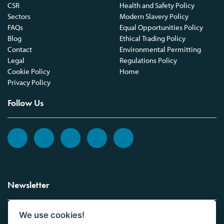
CSR
Health and Safety Policy
Sectors
Modern Slavery Policy
FAQs
Equal Opportunities Policy
Blog
Ethical Trading Policy
Contact
Environmental Permitting
Legal
Regulations Policy
Cookie Policy
Home
Privacy Policy
Follow Us
Newsletter
We use cookies!
Sign up to the Vickers Laboratories newsletter.