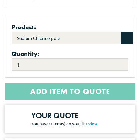
Product:
Sodium Chloride pure
Quantity:
ADD ITEM TO QUOTE
YOUR QUOTE
You have
0
item(s) on your list
View