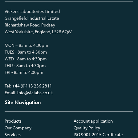
Vickers Laboratories Limited
Grangefield Industrial Estate
Richardshaw Road, Pudsey
West Yorkshire, England, LS28 6QW
MON – 8am to 4:30pm
TUES - 8am to 4:30pm
WED - 8am to 4:30pm
THU - 8am to 4:30pm
FRI - 8am to 4:00pm
Tel:
+44 (0)113 236 2811
Email:
info@viclabs.co.uk
Site Navigation
Products
Account application
Our Company
Quality Policy
Services
ISO 9001 2015 Certificate