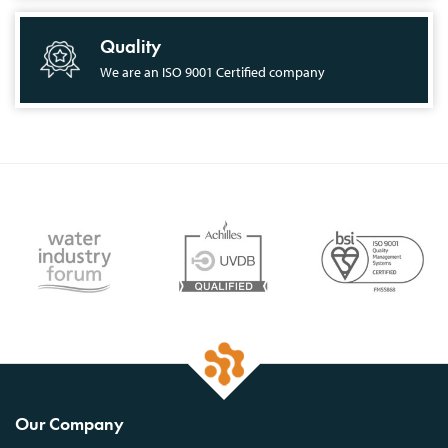
Quality
We are an ISO 9001 Certified company
Our Company