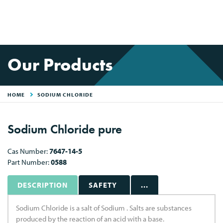
Our Products
HOME
SODIUM CHLORIDE
Sodium Chloride pure
Cas Number:
7647-14-5
Part Number:
0588
DESCRIPTION
SAFETY
...
Sodium Chloride is a salt of Sodium . Salts are substances
produced by the reaction of an acid with a base.