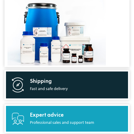
Shipping
Fast and safe delivery
Expert advice
Professional sales and support team