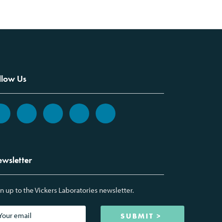
llow Us
wsletter
n up to the Vickers Laboratories newsletter.