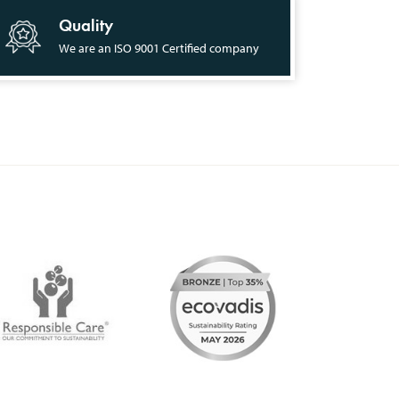
Quality
We are an ISO 9001 Certified company