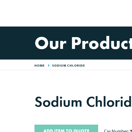
Our Produc
HOME
SODIUM CHLORIDE
Sodium Chlorid
ADD ITEM TO QUOTE
Cas Number: