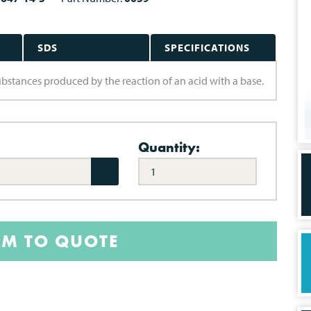
SDS
SPECIFICATIONS
substances produced by the reaction of an acid with a base.
Quantity:
EM TO QUOTE