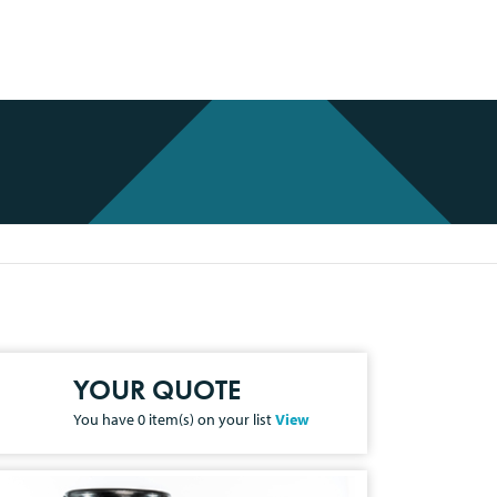
YOUR QUOTE
You have
0
item(s) on your list
View