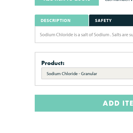
DESCRIPTION
SAFETY
Sodium Chloride is a salt of Sodium . Salts are 
Product:
Sodium Chloride - Granular
ADD IT