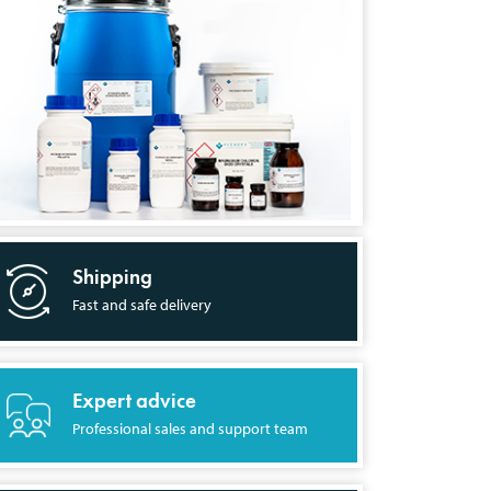
Shipping
Fast and safe delivery
Expert advice
Professional sales and support team