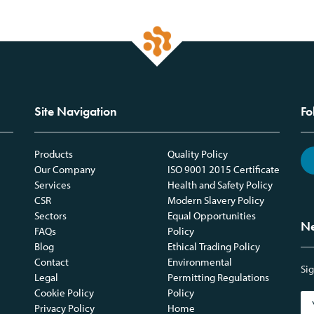
Site Navigation
Fo
Products
Quality Policy
Our Company
ISO 9001 2015 Certificate
Services
Health and Safety Policy
CSR
Modern Slavery Policy
Sectors
Equal Opportunities
Ne
FAQs
Policy
Blog
Ethical Trading Policy
Contact
Environmental
Sig
Legal
Permitting Regulations
Cookie Policy
Policy
Privacy Policy
Home