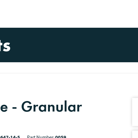
ts
e - Granular
7647-14-5
Part Number:
0059