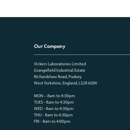
Our Company
Vickers Laboratories Limited
Grangefield Industrial Estate
Richardshaw Road, Pudsey
West Yorkshire, England, LS28 6QW
MON – 8am to 4:30pm
TUES - 8am to 4:30pm
WED - 8am to 4:30pm
THU - 8am to 4:30pm
FRI - 8am to 4:00pm