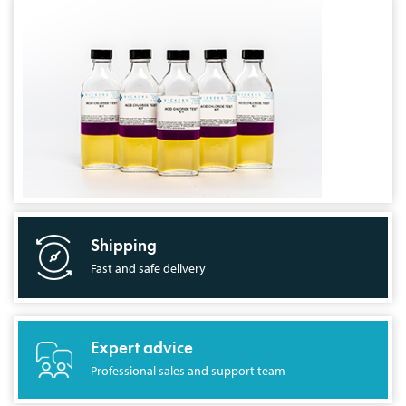
Shipping
Fast and safe delivery
Expert advice
Professional sales and support team