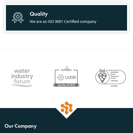
Quality
We are an ISO 9001 Certified company
Our Company