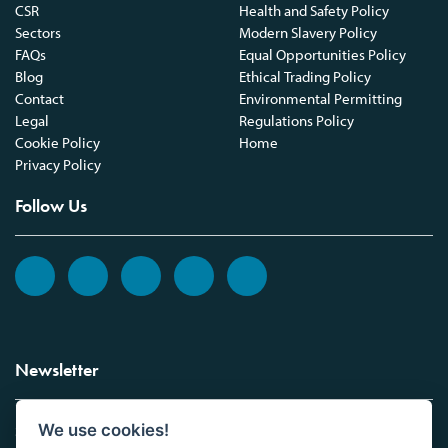
CSR
Health and Safety Policy
Sectors
Modern Slavery Policy
FAQs
Equal Opportunities Policy
Blog
Ethical Trading Policy
Contact
Environmental Permitting
Legal
Regulations Policy
Cookie Policy
Home
Privacy Policy
Follow Us
Newsletter
We use cookies!
Sign up to the Vickers Laboratories newsletter.