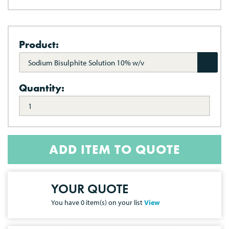
Product:
Sodium Bisulphite Solution 10% w/v
Quantity:
ADD ITEM TO QUOTE
YOUR QUOTE
You have
0
item(s) on your list
View