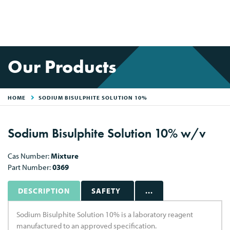
Our Products
HOME
SODIUM BISULPHITE SOLUTION 10%
Sodium Bisulphite Solution 10% w/v
Cas Number:
Mixture
Part Number:
0369
DESCRIPTION
SAFETY
...
Sodium Bisulphite Solution 10% is a laboratory reagent
manufactured to an approved specification.