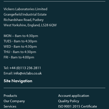
Vickers Laboratories Limited
Grangefield Industrial Estate
Richardshaw Road, Pudsey
West Yorkshire, England, LS28 6QW
MON – 8am to 4:30pm
TUES - 8am to 4:30pm
WED - 8am to 4:30pm
THU - 8am to 4:30pm
FRI - 8am to 4:00pm
Tel:
+44 (0)113 236 2811
Email:
info@viclabs.co.uk
Site Navigation
Products
Account application
Our Company
Quality Policy
Services
ISO 9001 2015 Certificate