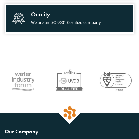
Quality
We are an ISO 9001 Certified company
Our Company