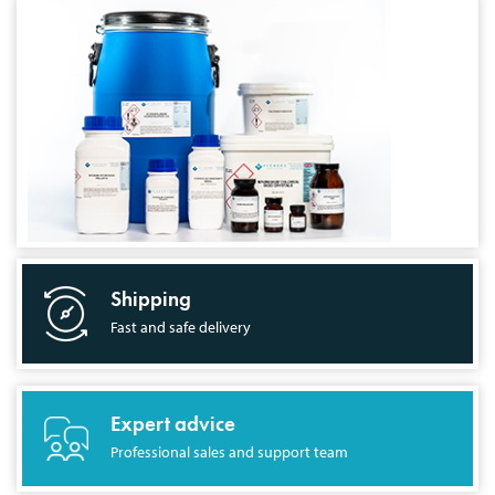
Shipping
Fast and safe delivery
Expert advice
Professional sales and support team