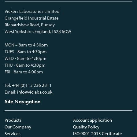
Vickers Laboratories Limited
Grangefield Industrial Estate
Richardshaw Road, Pudsey
West Yorkshire, England, LS28 6QW
MON – 8am to 4:30pm
TUES - 8am to 4:30pm
WED - 8am to 4:30pm
THU - 8am to 4:30pm
FRI - 8am to 4:00pm
Tel:
+44 (0)113 236 2811
Email:
info@viclabs.co.uk
Site Navigation
Products
Account application
Our Company
Quality Policy
Services
ISO 9001 2015 Certificate