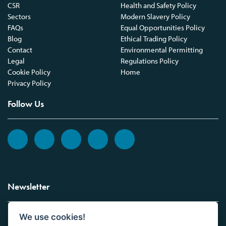
CSR
Health and Safety Policy
Sectors
Modern Slavery Policy
FAQs
Equal Opportunities Policy
Blog
Ethical Trading Policy
Contact
Environmental Permitting
Legal
Regulations Policy
Cookie Policy
Home
Privacy Policy
Follow Us
Newsletter
We use cookies!
Sign up to the Vickers Laboratories newsletter.