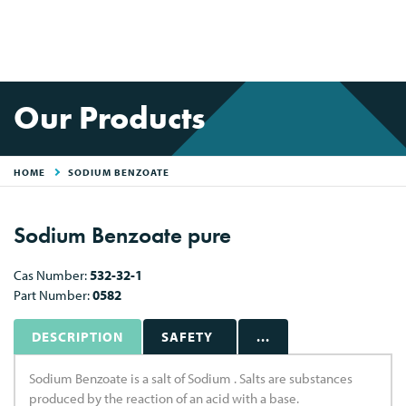
Our Products
HOME
SODIUM BENZOATE
Sodium Benzoate pure
Cas Number:
532-32-1
Part Number:
0582
DESCRIPTION
SAFETY
...
Sodium Benzoate is a salt of Sodium . Salts are substances
produced by the reaction of an acid with a base.