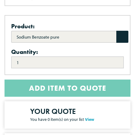
Product:
Sodium Benzoate pure
Quantity:
ADD ITEM TO QUOTE
YOUR QUOTE
You have
0
item(s) on your list
View