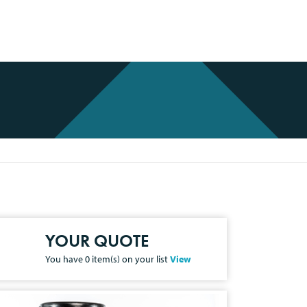
YOUR QUOTE
You have
0
item(s) on your list
View