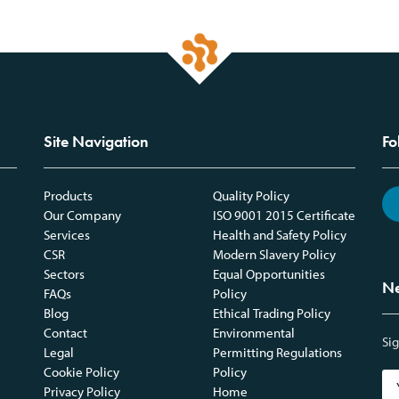
Site Navigation
Fo
Products
Quality Policy
Our Company
ISO 9001 2015 Certificate
Services
Health and Safety Policy
CSR
Modern Slavery Policy
Sectors
Equal Opportunities
Ne
FAQs
Policy
Blog
Ethical Trading Policy
Contact
Environmental
Sig
Legal
Permitting Regulations
Cookie Policy
Policy
Privacy Policy
Home