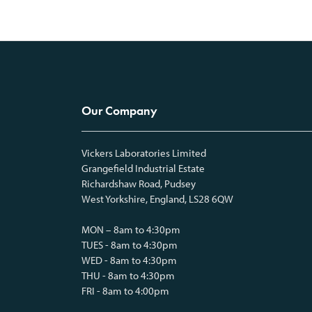
Our Company
Vickers Laboratories Limited
Grangefield Industrial Estate
Richardshaw Road, Pudsey
West Yorkshire, England, LS28 6QW
MON – 8am to 4:30pm
TUES - 8am to 4:30pm
WED - 8am to 4:30pm
THU - 8am to 4:30pm
FRI - 8am to 4:00pm