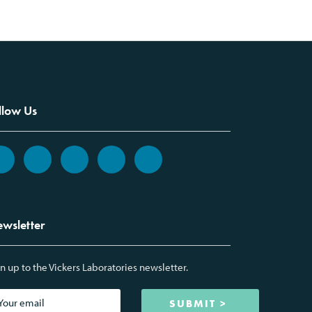
llow Us
wsletter
n up to the Vickers Laboratories newsletter.