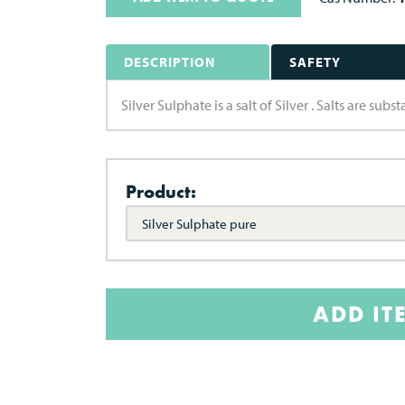
DESCRIPTION
SAFETY
Silver Sulphate is a salt of Silver . Salts are su
Product:
Silver Sulphate pure
ADD IT