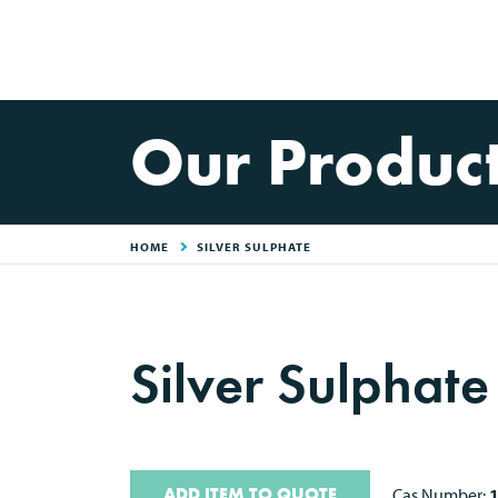
Our Produc
HOME
SILVER SULPHATE
Silver Sulphate
ADD ITEM TO QUOTE
Cas Number: