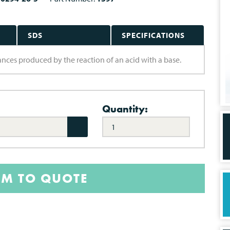
SDS
SPECIFICATIONS
bstances produced by the reaction of an acid with a base.
Quantity:
EM TO QUOTE