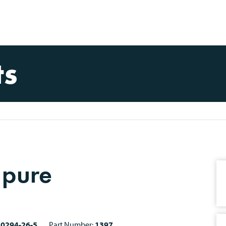
ts
 pure
10294-26-5
Part Number:
1397