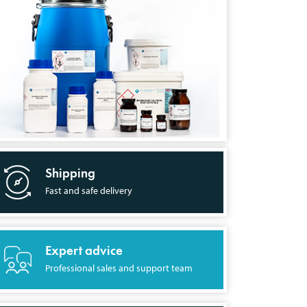
Shipping
Fast and safe delivery
Expert advice
Professional sales and support team