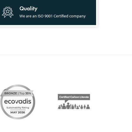
Quality
We are an ISO 9001 Certified company