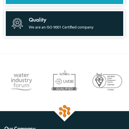
Quality
We are an ISO 9001 Certified company
Our Company