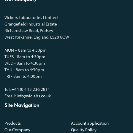
Vickers Laboratories Limited
Grangefield Industrial Estate
Richardshaw Road, Pudsey
West Yorkshire, England, LS28 6QW
MON – 8am to 4:30pm
TUES - 8am to 4:30pm
WED - 8am to 4:30pm
THU - 8am to 4:30pm
FRI - 8am to 4:00pm
Tel:
+44 (0)113 236 2811
Email:
info@viclabs.co.uk
Site Navigation
Products
Account application
Our Company
Quality Policy