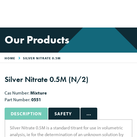
Our Products
HOME
SILVER NITRATE 0.5M
Silver Nitrate 0.5M (N/2)
Cas Number:
Mixture
Part Number:
0551
DESCRIPTION
SAFETY
...
Silver Nitrate 0.5M is a standard titrant for use in volumetric
analysis, ie for the determination of an unknown solution by