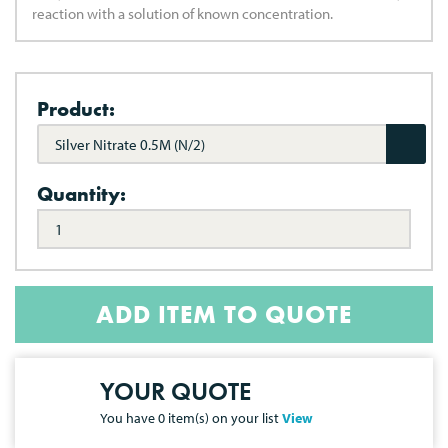
reaction with a solution of known concentration.
Product:
Silver Nitrate 0.5M (N/2)
Quantity:
ADD ITEM TO QUOTE
YOUR QUOTE
You have
0
item(s) on your list
View