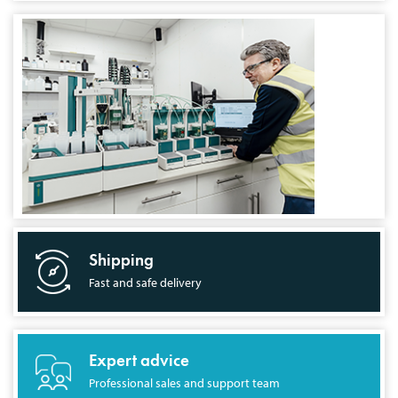
Shipping
Fast and safe delivery
Expert advice
Professional sales and support team