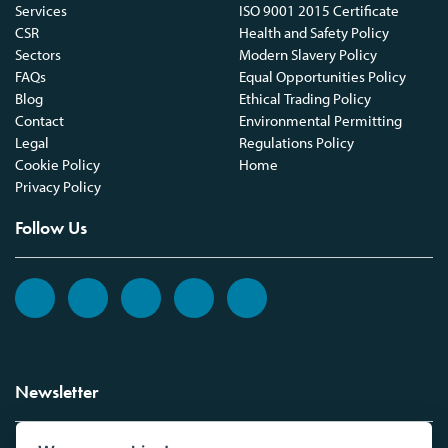
Services
ISO 9001 2015 Certificate
CSR
Health and Safety Policy
Sectors
Modern Slavery Policy
FAQs
Equal Opportunities Policy
Blog
Ethical Trading Policy
Contact
Environmental Permitting
Legal
Regulations Policy
Cookie Policy
Home
Privacy Policy
Follow Us
Newsletter