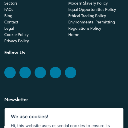
Sectors
Modern Slavery Policy
FAQs
Equal Opportunities Policy
Blog
Ethical Trading Policy
Contact
Environmental Permitting
Legal
Regulations Policy
Cookie Policy
Home
Privacy Policy
Follow Us
Newsletter
We use cookies!
Sign up to the Vickers Laboratories newsletter.
Hi, this website uses essential cookies to ensure its