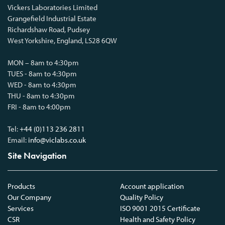
Vickers Laboratories Limited
Grangefield Industrial Estate
Richardshaw Road, Pudsey
West Yorkshire, England, LS28 6QW
MON – 8am to 4:30pm
TUES - 8am to 4:30pm
WED - 8am to 4:30pm
THU - 8am to 4:30pm
FRI - 8am to 4:00pm
Tel:
+44 (0)113 236 2811
Email:
info@viclabs.co.uk
Site Navigation
Products
Account application
Our Company
Quality Policy
Services
ISO 9001 2015 Certificate
CSR
Health and Safety Policy