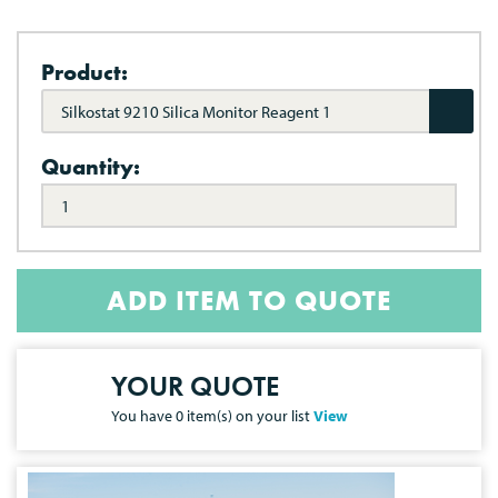
Product:
Silkostat 9210 Silica Monitor Reagent 1
Quantity:
ADD ITEM TO QUOTE
YOUR QUOTE
You have
0
item(s) on your list
View