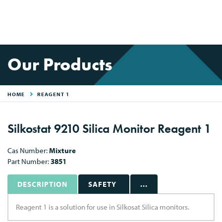
Our Products
HOME
REAGENT 1
Silkostat 9210 Silica Monitor Reagent 1
Cas Number:
Mixture
Part Number:
3851
DESCRIPTION
SAFETY
...
Reagent 1 is a solution for use in Silkosat Silica monitors.