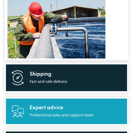
Shipping
Fast and safe delivery
Expert advice
Professional sales and support team