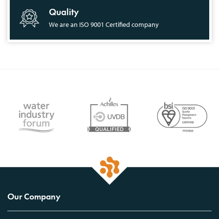
Quality
We are an ISO 9001 Certified company
Our Company