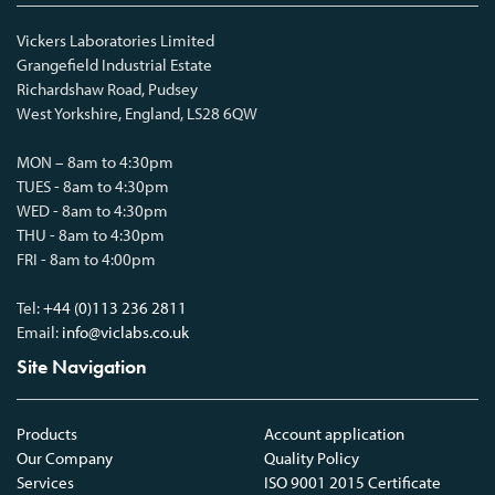
Vickers Laboratories Limited
Grangefield Industrial Estate
Richardshaw Road, Pudsey
West Yorkshire, England, LS28 6QW
MON – 8am to 4:30pm
TUES - 8am to 4:30pm
WED - 8am to 4:30pm
THU - 8am to 4:30pm
FRI - 8am to 4:00pm
Tel:
+44 (0)113 236 2811
Email:
info@viclabs.co.uk
Site Navigation
Products
Account application
Our Company
Quality Policy
Services
ISO 9001 2015 Certificate