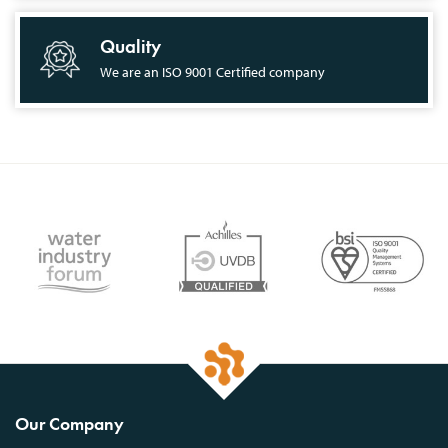
Quality
We are an ISO 9001 Certified company
Our Company