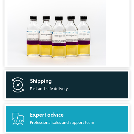
Shipping
Fast and safe delivery
Expert advice
Professional sales and support team