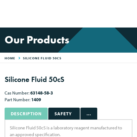
Our Products
HOME
SILICONE FLUID 50CS
Silicone Fluid 50cS
Cas Number:
63148-58-3
Part Number:
1409
DESCRIPTION
SAFETY
...
Silicone Fluid 50cS is a laboratory reagent manufactured to
an approved specification.