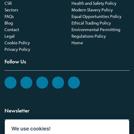
CSR
Health and Safety Policy
Sectors
Modern Slavery Policy
FAQs
Equal Opportunities Policy
Blog
Ethical Trading Policy
Contact
Environmental Permitting
Legal
Regulations Policy
Cookie Policy
Home
Privacy Policy
Follow Us
Newsletter
We use cookies!
Sign up to the Vickers Laboratories newsletter.