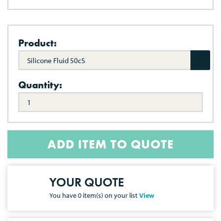
Product:
Silicone Fluid 50cS
Quantity:
ADD ITEM TO QUOTE
YOUR QUOTE
You have
0
item(s) on your list
View