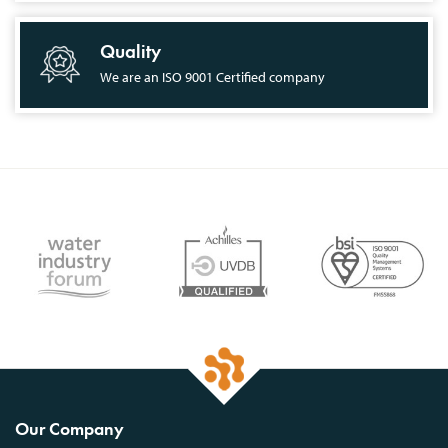
Quality
We are an ISO 9001 Certified company
Our Company