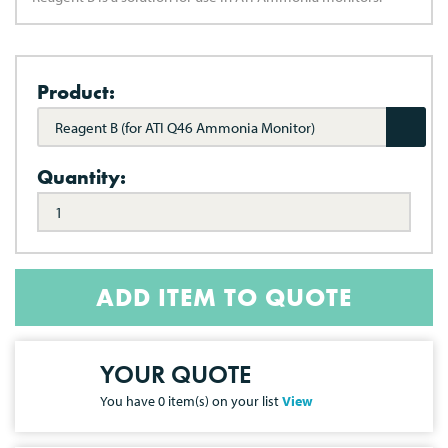
Product:
Reagent B (for ATI Q46 Ammonia Monitor)
Quantity:
ADD ITEM TO QUOTE
YOUR QUOTE
You have
0
item(s) on your list
View