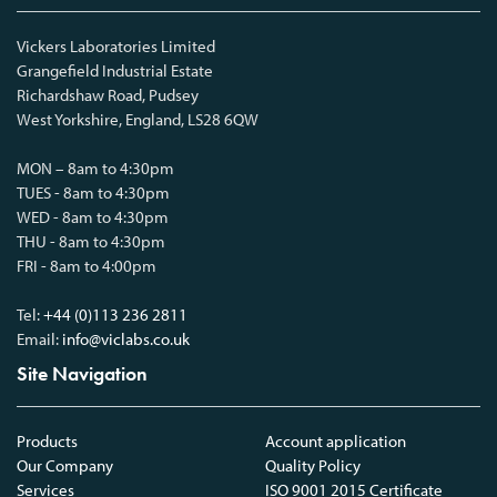
Vickers Laboratories Limited
Grangefield Industrial Estate
Richardshaw Road, Pudsey
West Yorkshire, England, LS28 6QW
MON – 8am to 4:30pm
TUES - 8am to 4:30pm
WED - 8am to 4:30pm
THU - 8am to 4:30pm
FRI - 8am to 4:00pm
Tel:
+44 (0)113 236 2811
Email:
info@viclabs.co.uk
Site Navigation
Products
Account application
Our Company
Quality Policy
Services
ISO 9001 2015 Certificate