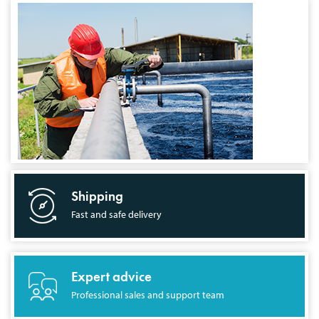
Shipping
Fast and safe delivery
Expert advice
Professional sales and support team