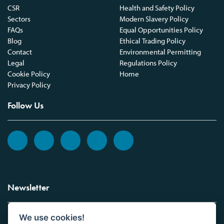
CSR
Health and Safety Policy
Sectors
Modern Slavery Policy
FAQs
Equal Opportunities Policy
Blog
Ethical Trading Policy
Contact
Environmental Permitting
Legal
Regulations Policy
Cookie Policy
Home
Privacy Policy
Follow Us
Newsletter
We use cookies!
Sign up to the Vickers Laboratories newsletter.