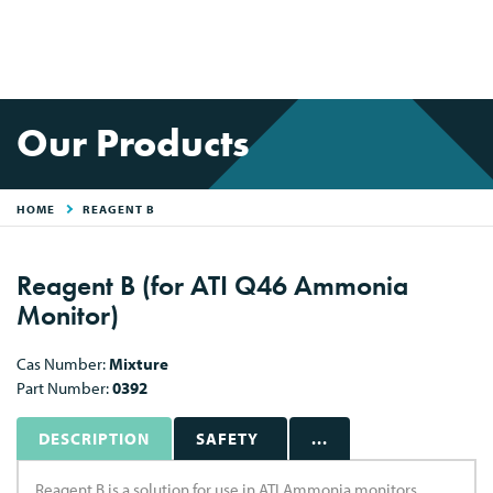
Our Products
HOME
REAGENT B
Reagent B (for ATI Q46 Ammonia
Monitor)
Cas Number:
Mixture
Part Number:
0392
DESCRIPTION
SAFETY
...
Reagent B is a solution for use in ATI Ammonia monitors.