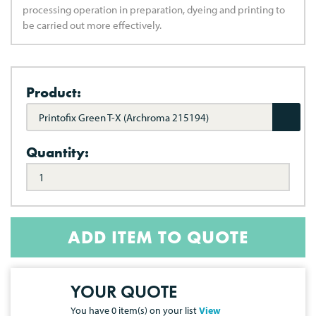
processing operation in preparation, dyeing and printing to
be carried out more effectively.
Product:
Printofix Green T-X (Archroma 215194)
Quantity:
ADD ITEM TO QUOTE
YOUR QUOTE
You have
0
item(s) on your list
View