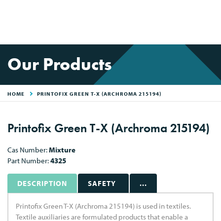
Our Products
HOME
PRINTOFIX GREEN T-X (ARCHROMA 215194)
Printofix Green T-X (Archroma 215194)
Cas Number:
Mixture
Part Number:
4325
DESCRIPTION
SAFETY
...
Printofix Green T-X (Archroma 215194) is used in textiles.
Textile auxiliaries are formulated products that enable a