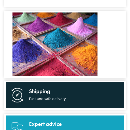
Shipping
Fast and safe delivery
Expert advice