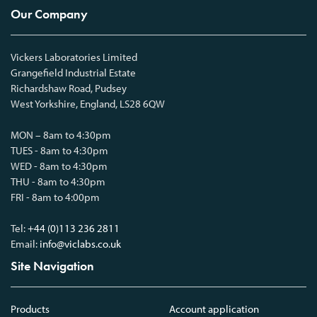
Our Company
Vickers Laboratories Limited
Grangefield Industrial Estate
Richardshaw Road, Pudsey
West Yorkshire, England, LS28 6QW
MON – 8am to 4:30pm
TUES - 8am to 4:30pm
WED - 8am to 4:30pm
THU - 8am to 4:30pm
FRI - 8am to 4:00pm
Tel:
+44 (0)113 236 2811
Email:
info@viclabs.co.uk
Site Navigation
Products
Account application