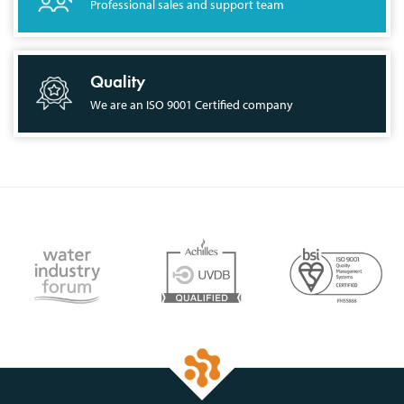
Professional sales and support team
Quality
We are an ISO 9001 Certified company