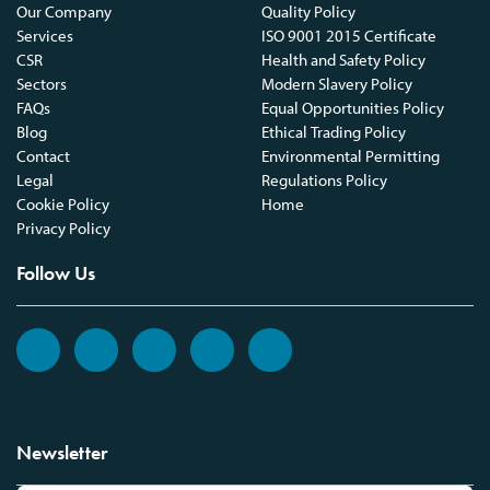
Our Company
Quality Policy
Services
ISO 9001 2015 Certificate
CSR
Health and Safety Policy
Sectors
Modern Slavery Policy
FAQs
Equal Opportunities Policy
Blog
Ethical Trading Policy
Contact
Environmental Permitting
Legal
Regulations Policy
Cookie Policy
Home
Privacy Policy
Follow Us
Newsletter