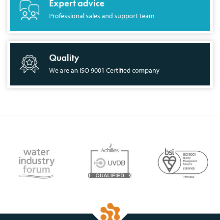
Expert advice
Professional sales and support team
Quality
We are an ISO 9001 Certified company