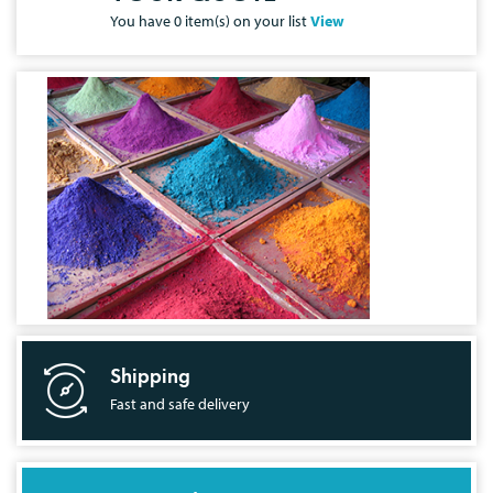
You have
0
item(s) on your list
View
Shipping
Fast and safe delivery