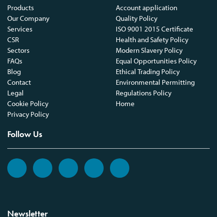
Products
Account application
Our Company
Quality Policy
Services
ISO 9001 2015 Certificate
CSR
Health and Safety Policy
Sectors
Modern Slavery Policy
FAQs
Equal Opportunities Policy
Blog
Ethical Trading Policy
Contact
Environmental Permitting
Legal
Regulations Policy
Cookie Policy
Home
Privacy Policy
Follow Us
Newsletter