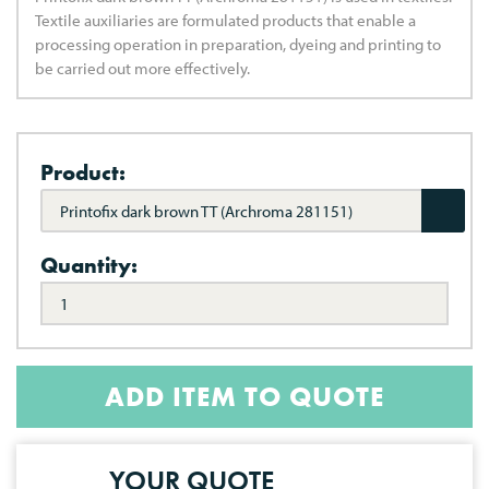
Textile auxiliaries are formulated products that enable a
processing operation in preparation, dyeing and printing to
be carried out more effectively.
Product:
Printofix dark brown TT (Archroma 281151)
Quantity:
ADD ITEM TO QUOTE
YOUR QUOTE