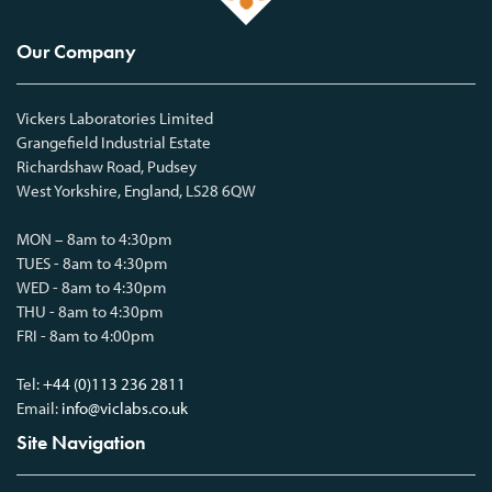
Our Company
Vickers Laboratories Limited
Grangefield Industrial Estate
Richardshaw Road, Pudsey
West Yorkshire, England, LS28 6QW
MON – 8am to 4:30pm
TUES - 8am to 4:30pm
WED - 8am to 4:30pm
THU - 8am to 4:30pm
FRI - 8am to 4:00pm
Tel:
+44 (0)113 236 2811
Email:
info@viclabs.co.uk
Site Navigation