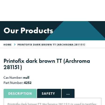
Our Products
HOME
PRINTOFIX DARK BROWN TT (ARCHROMA 281151)
Printofix dark brown TT (Archroma
281151)
Cas Number:
null
Part Number:
4252
DESCRIPTION
SAFETY
...
Printofix dark brown TT (Archroma 281151) is used in textiles.