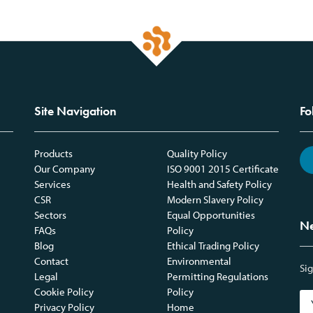
Site Navigation
Fo
Products
Quality Policy
Our Company
ISO 9001 2015 Certificate
Services
Health and Safety Policy
CSR
Modern Slavery Policy
Sectors
Equal Opportunities
Ne
FAQs
Policy
Blog
Ethical Trading Policy
Contact
Environmental
Sig
Legal
Permitting Regulations
Cookie Policy
Policy
Privacy Policy
Home