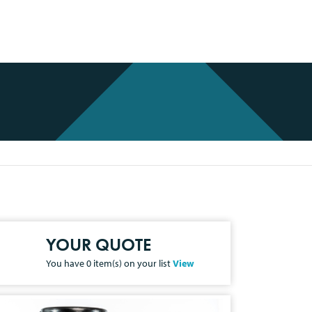
YOUR QUOTE
You have
0
item(s) on your list
View