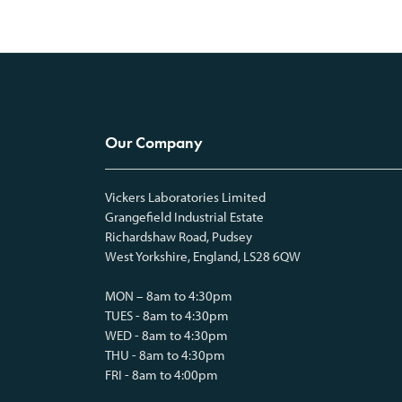
Our Company
Vickers Laboratories Limited
Grangefield Industrial Estate
Richardshaw Road, Pudsey
West Yorkshire, England, LS28 6QW
MON – 8am to 4:30pm
TUES - 8am to 4:30pm
WED - 8am to 4:30pm
THU - 8am to 4:30pm
FRI - 8am to 4:00pm