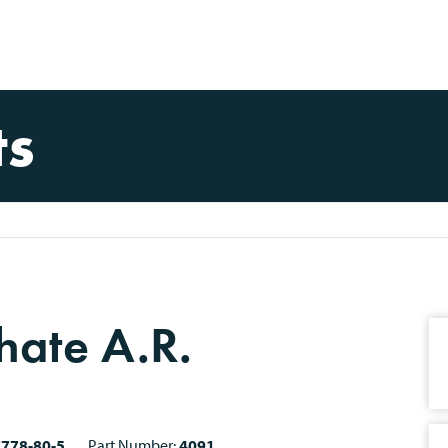
ts
hate A.R.
7778-80-5
Part Number:
4091