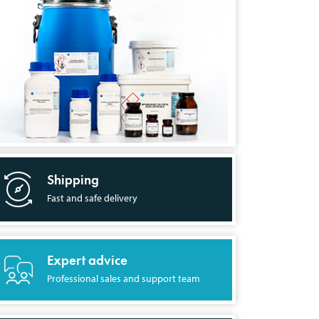
Shipping
Fast and safe delivery
Expert advice
Professional sales and support team