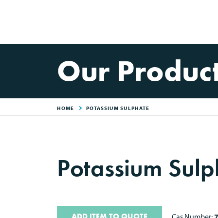
Our Produc
HOME
POTASSIUM SULPHATE
Potassium Sulp
ADD ITEM TO QUOTE
Cas Number: