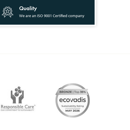
Quality
We are an ISO 9001 Certified company