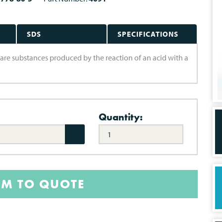
SDS
SPECIFICATIONS
s are substances produced by the reaction of an acid with a
Quantity:
EM TO QUOTE