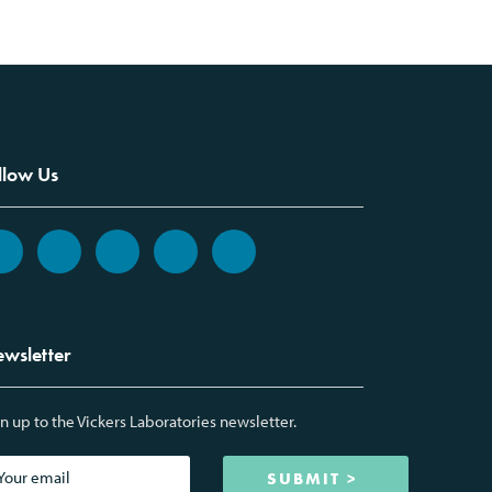
llow Us
wsletter
n up to the Vickers Laboratories newsletter.