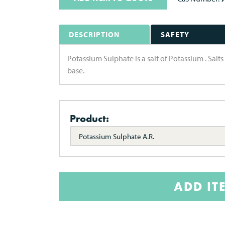
DESCRIPTION
SAFETY
Potassium Sulphate is a salt of Potassium . Salt
base.
Product:
Potassium Sulphate A.R.
ADD IT