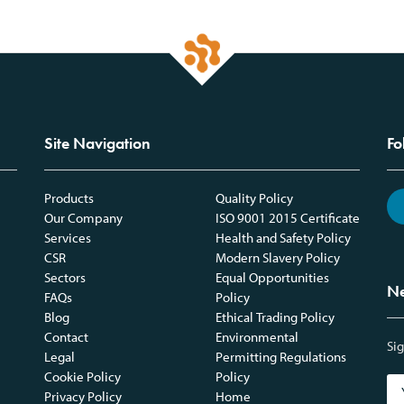
Site Navigation
Fo
Products
Quality Policy
Our Company
ISO 9001 2015 Certificate
Services
Health and Safety Policy
CSR
Modern Slavery Policy
Sectors
Equal Opportunities
Ne
FAQs
Policy
Blog
Ethical Trading Policy
Contact
Environmental
Sig
Legal
Permitting Regulations
Cookie Policy
Policy
Privacy Policy
Home