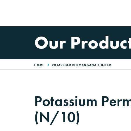
Our Produc
HOME
POTASSIUM PERMANGANATE 0.02M
Potassium Per
(N/10)