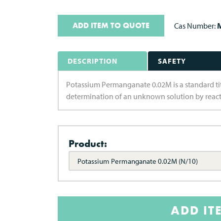
ADD ITEM TO QUOTE
Cas Number:
M
DESCRIPTION
SAFETY
Potassium Permanganate 0.02M is a standard titra
determination of an unknown solution by react
Product:
Potassium Permanganate 0.02M (N/10)
ADD IT