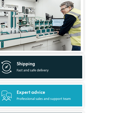
Shipping
Fast and safe delivery
Expert advice
Professional sales and support team