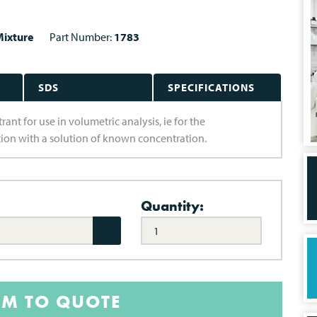
ixture
Part Number:
1783
SDS
SPECIFICATIONS
nt for use in volumetric analysis, ie for the
ion with a solution of known concentration.
Quantity:
EM TO QUOTE