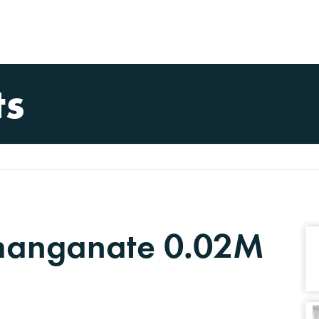
ts
manganate 0.02M