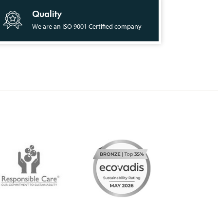
Quality
We are an ISO 9001 Certified company