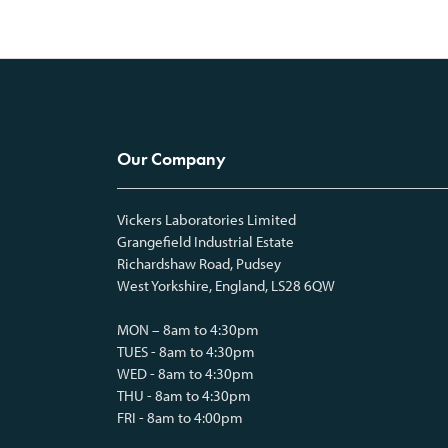
Our Company
Vickers Laboratories Limited
Grangefield Industrial Estate
Richardshaw Road, Pudsey
West Yorkshire, England, LS28 6QW
MON – 8am to 4:30pm
TUES - 8am to 4:30pm
WED - 8am to 4:30pm
THU - 8am to 4:30pm
FRI - 8am to 4:00pm