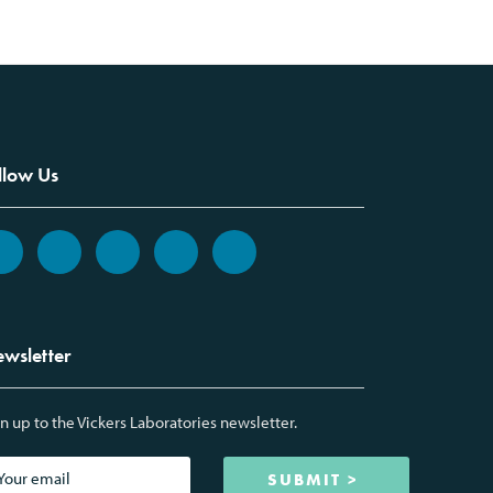
llow Us
wsletter
n up to the Vickers Laboratories newsletter.