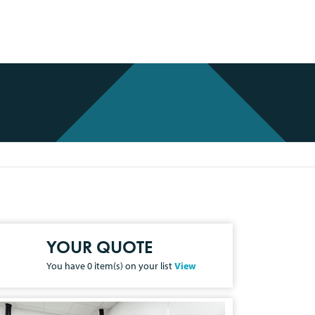
YOUR QUOTE
You have
0
item(s) on your list
View