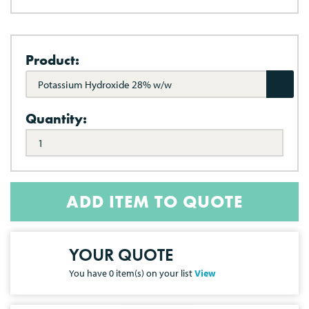
Product:
Potassium Hydroxide 28% w/w
Quantity:
ADD ITEM TO QUOTE
YOUR QUOTE
You have
0
item(s) on your list
View