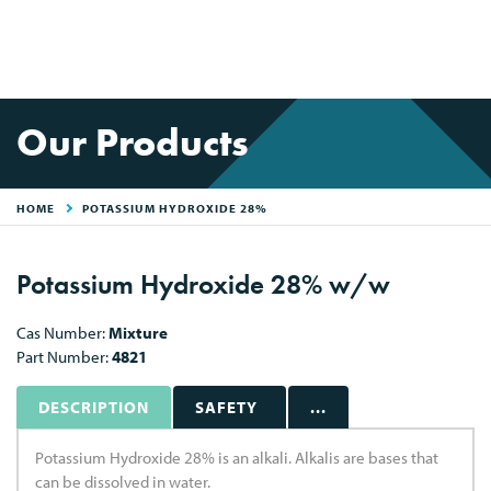
Our Products
HOME
POTASSIUM HYDROXIDE 28%
Potassium Hydroxide 28% w/w
Cas Number:
Mixture
Part Number:
4821
DESCRIPTION
SAFETY
...
Potassium Hydroxide 28% is an alkali. Alkalis are bases that
can be dissolved in water.