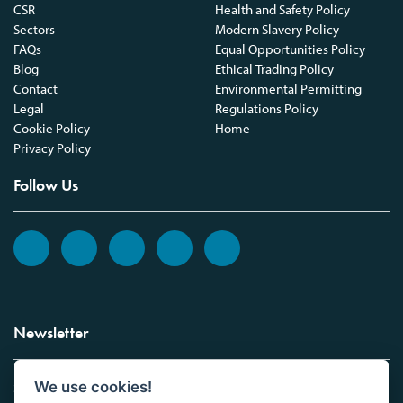
CSR
Health and Safety Policy
Sectors
Modern Slavery Policy
FAQs
Equal Opportunities Policy
Blog
Ethical Trading Policy
Contact
Environmental Permitting
Legal
Regulations Policy
Cookie Policy
Home
Privacy Policy
Follow Us
Newsletter
We use cookies!
Sign up to the Vickers Laboratories newsletter.