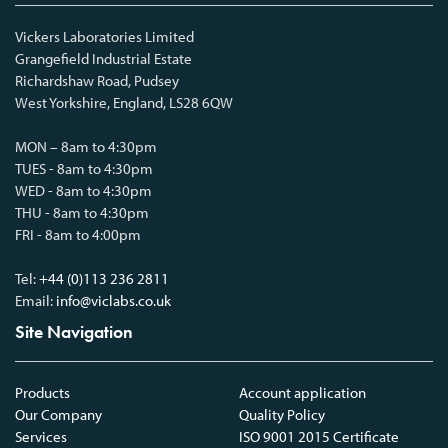
Vickers Laboratories Limited
Grangefield Industrial Estate
Richardshaw Road, Pudsey
West Yorkshire, England, LS28 6QW
MON – 8am to 4:30pm
TUES - 8am to 4:30pm
WED - 8am to 4:30pm
THU - 8am to 4:30pm
FRI - 8am to 4:00pm
Tel:
+44 (0)113 236 2811
Email:
info@viclabs.co.uk
Site Navigation
Products
Account application
Our Company
Quality Policy
Services
ISO 9001 2015 Certificate