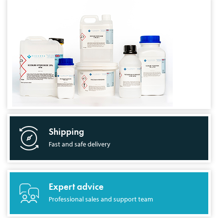
Shipping
Fast and safe delivery
Expert advice
Professional sales and support team