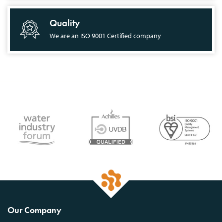
Quality
We are an ISO 9001 Certified company
Our Company