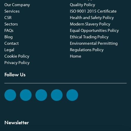
Our Company
Quality Policy
Services
ISO 9001 2015 Certificate
CSR
Health and Safety Policy
Sectors
Modern Slavery Policy
FAQs
Equal Opportunities Policy
Blog
Ethical Trading Policy
Contact
Environmental Permitting
Legal
Regulations Policy
Cookie Policy
Home
Privacy Policy
Follow Us
Newsletter