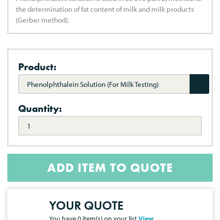
the determination of fat content of milk and milk products
(Gerber method).
Product:
Phenolphthalein Solution (For Milk Testing)
Quantity:
ADD ITEM TO QUOTE
YOUR QUOTE
You have
0
item(s) on your list
View