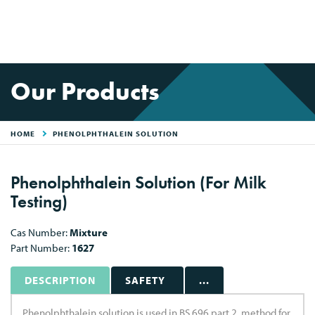
Our Products
HOME
PHENOLPHTHALEIN SOLUTION
Phenolphthalein Solution (For Milk
Testing)
Cas Number:
Mixture
Part Number:
1627
DESCRIPTION
SAFETY
...
Phenolphthalein solution is used in BS 696 part 2, method for