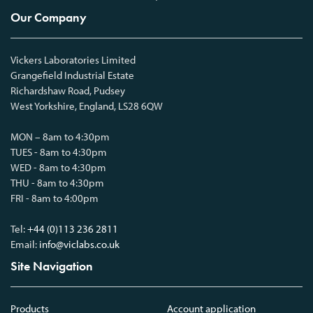
Our Company
Vickers Laboratories Limited
Grangefield Industrial Estate
Richardshaw Road, Pudsey
West Yorkshire, England, LS28 6QW
MON – 8am to 4:30pm
TUES - 8am to 4:30pm
WED - 8am to 4:30pm
THU - 8am to 4:30pm
FRI - 8am to 4:00pm
Tel:
+44 (0)113 236 2811
Email:
info@viclabs.co.uk
Site Navigation
Products
Account application