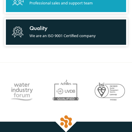
Professional sales and support team
Quality
We are an ISO 9001 Certified company