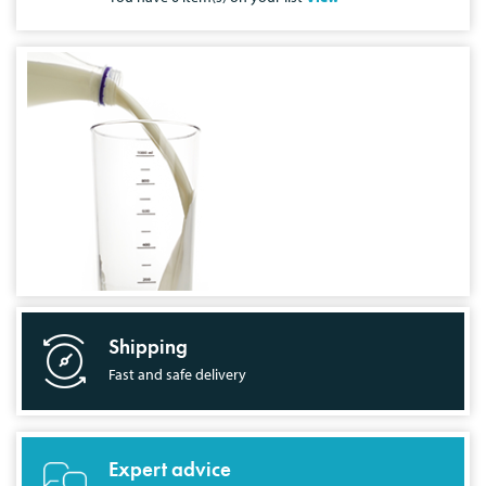
Shipping
Fast and safe delivery
Expert advice