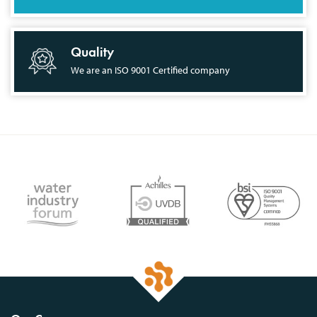
Quality
We are an ISO 9001 Certified company