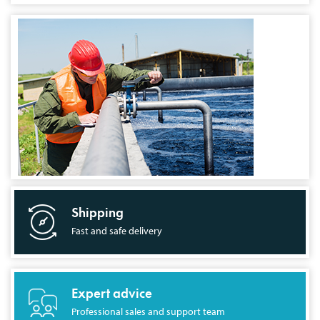
Shipping
Fast and safe delivery
Expert advice
Professional sales and support team