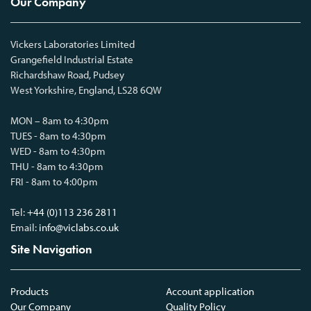
Our Company
Vickers Laboratories Limited
Grangefield Industrial Estate
Richardshaw Road, Pudsey
West Yorkshire, England, LS28 6QW
MON – 8am to 4:30pm
TUES - 8am to 4:30pm
WED - 8am to 4:30pm
THU - 8am to 4:30pm
FRI - 8am to 4:00pm
Tel:
+44 (0)113 236 2811
Email:
info@viclabs.co.uk
Site Navigation
Products
Account application
Our Company
Quality Policy