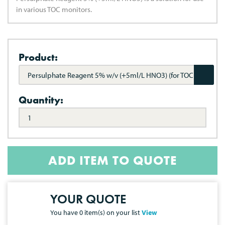
in various TOC monitors.
Product:
Persulphate Reagent 5% w/v (+5ml/L HNO3) (for TOC
Monitors)
Quantity:
ADD ITEM TO QUOTE
YOUR QUOTE
You have
0
item(s) on your list
View