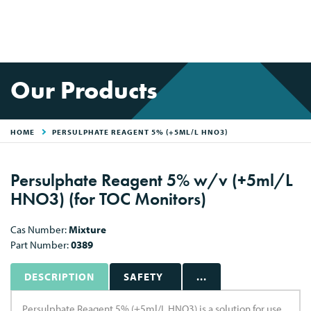
Our Products
HOME
PERSULPHATE REAGENT 5% (+5ML/L HNO3)
Persulphate Reagent 5% w/v (+5ml/L
HNO3) (for TOC Monitors)
Cas Number:
Mixture
Part Number:
0389
DESCRIPTION
SAFETY
...
Persulphate Reagent 5% (+5ml/L HNO3) is a solution for use