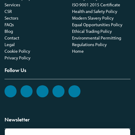
Services
ISO 9001 2015 Certificate
CSR
Health and Safety Policy
Sectors
Modern Slavery Policy
FAQs
Equal Opportunities Policy
Blog
Ethical Trading Policy
Contact
Environmental Permitting
Legal
Regulations Policy
Cookie Policy
Home
Privacy Policy
Follow Us
Newsletter