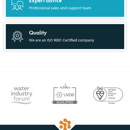
Expert advice
Professional sales and support team
Quality
We are an ISO 9001 Certified company