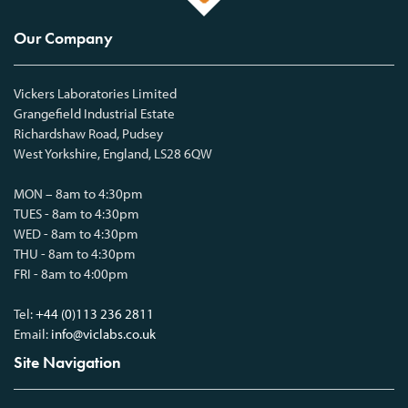
Our Company
Vickers Laboratories Limited
Grangefield Industrial Estate
Richardshaw Road, Pudsey
West Yorkshire, England, LS28 6QW
MON – 8am to 4:30pm
TUES - 8am to 4:30pm
WED - 8am to 4:30pm
THU - 8am to 4:30pm
FRI - 8am to 4:00pm
Tel:
+44 (0)113 236 2811
Email:
info@viclabs.co.uk
Site Navigation