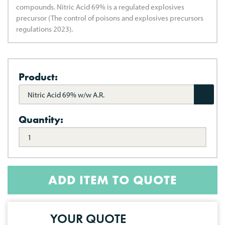
compounds. Nitric Acid 69% is a regulated explosives
precursor (The control of poisons and explosives precursors
regulations 2023).
Product:
Nitric Acid 69% w/w A.R.
Quantity:
ADD ITEM TO QUOTE
YOUR QUOTE