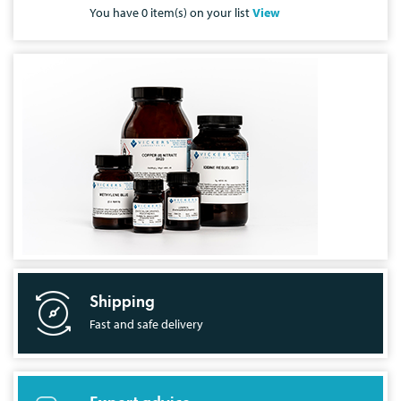
You have
0
item(s) on your list
View
Shipping
Fast and safe delivery