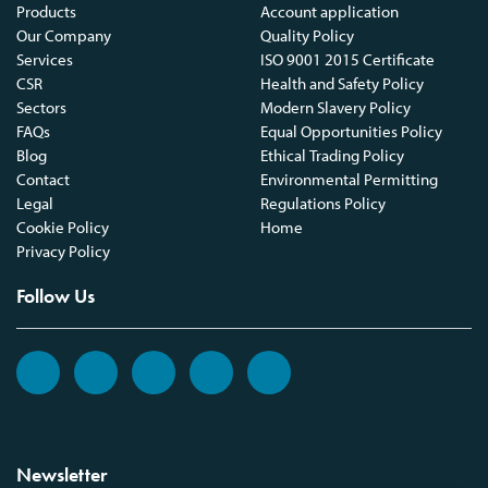
Products
Account application
Our Company
Quality Policy
Services
ISO 9001 2015 Certificate
CSR
Health and Safety Policy
Sectors
Modern Slavery Policy
FAQs
Equal Opportunities Policy
Blog
Ethical Trading Policy
Contact
Environmental Permitting
Legal
Regulations Policy
Cookie Policy
Home
Privacy Policy
Follow Us
Newsletter