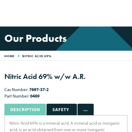
Our Products
HOME
NITRIC ACID 69%
Nitric Acid 69% w/w A.R.
Cas Number:
7697-37-2
Part Number:
0469
DESCRIPTION
SAFETY
...
Nitric Acid 69% is a mineral acid. A mineral acid or inorganic
acid, is an acid obtained from one or more inorganic