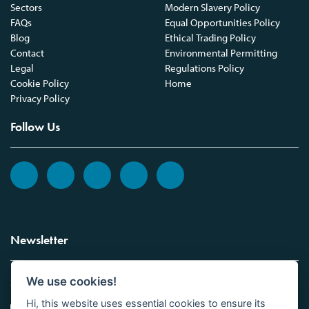
Sectors
Modern Slavery Policy
FAQs
Equal Opportunities Policy
Blog
Ethical Trading Policy
Contact
Environmental Permitting
Legal
Regulations Policy
Cookie Policy
Home
Privacy Policy
Follow Us
Newsletter
We use cookies!
Sign up to the Vickers Laboratories newsletter.
Hi, this website uses essential cookies to ensure its