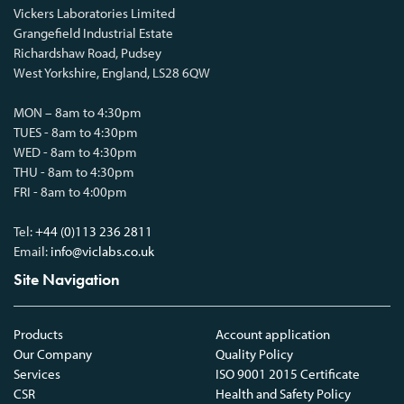
Vickers Laboratories Limited
Grangefield Industrial Estate
Richardshaw Road, Pudsey
West Yorkshire, England, LS28 6QW
MON – 8am to 4:30pm
TUES - 8am to 4:30pm
WED - 8am to 4:30pm
THU - 8am to 4:30pm
FRI - 8am to 4:00pm
Tel:
+44 (0)113 236 2811
Email:
info@viclabs.co.uk
Site Navigation
Products
Account application
Our Company
Quality Policy
Services
ISO 9001 2015 Certificate
CSR
Health and Safety Policy