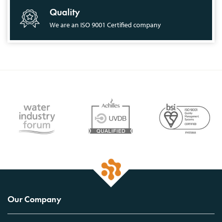
Quality
We are an ISO 9001 Certified company
Our Company