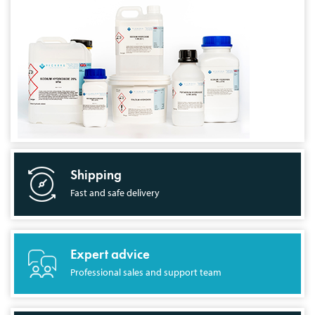
Shipping
Fast and safe delivery
Expert advice
Professional sales and support team