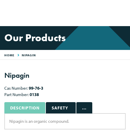
Our Products
HOME
NIPAGIN
Nipagin
Cas Number:
99-76-3
Part Number:
0138
DESCRIPTION
SAFETY
...
Nipagin is an organic compound.