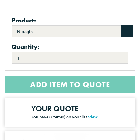
Product:
Nipagin
Quantity:
ADD ITEM TO QUOTE
YOUR QUOTE
You have
0
item(s) on your list
View