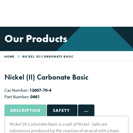
Our Products
HOME
NICKEL (II) CARBONATE BASIC
Nickel (II) Carbonate Basic
Cas Number:
12607-70-4
Part Number:
0461
DESCRIPTION
SAFETY
...
Nickel (II) Carbonate Basic is a salt of Nickel . Salts are
substances produced by the reaction of an acid with a base.