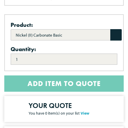
Product:
Nickel (II) Carbonate Basic
Quantity:
ADD ITEM TO QUOTE
YOUR QUOTE
You have
0
item(s) on your list
View