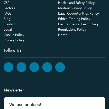
CSR
Health and Safety Policy
Sectors
Modern Slavery Policy
FAQs
Equal Opportunities Policy
Blog
Ethical Trading Policy
Contact
Environmental Permitting
Legal
Regulations Policy
Cookie Policy
Home
Privacy Policy
Follow Us
Newsletter
We use cookies!
Sign up to the Vickers Laboratories newsletter.