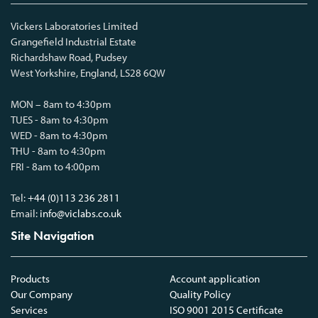
Vickers Laboratories Limited
Grangefield Industrial Estate
Richardshaw Road, Pudsey
West Yorkshire, England, LS28 6QW
MON – 8am to 4:30pm
TUES - 8am to 4:30pm
WED - 8am to 4:30pm
THU - 8am to 4:30pm
FRI - 8am to 4:00pm
Tel:
+44 (0)113 236 2811
Email:
info@viclabs.co.uk
Site Navigation
Products
Account application
Our Company
Quality Policy
Services
ISO 9001 2015 Certificate