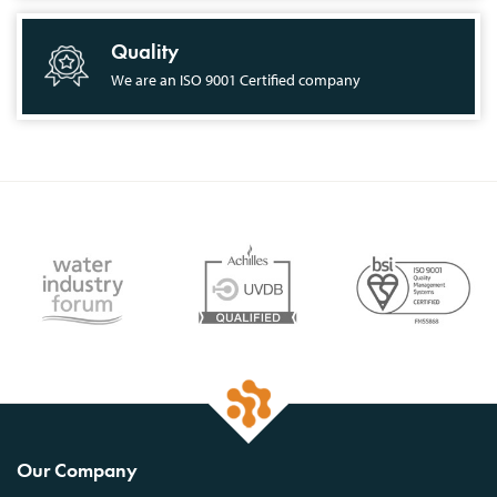
Quality
We are an ISO 9001 Certified company
Our Company