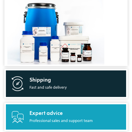
Shipping
Fast and safe delivery
Expert advice
Professional sales and support team