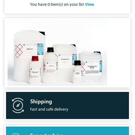
You have
0
item(s) on your list
View
Shipping
Fast and safe delivery