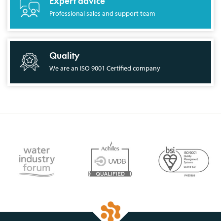
Expert advice
Professional sales and support team
Quality
We are an ISO 9001 Certified company