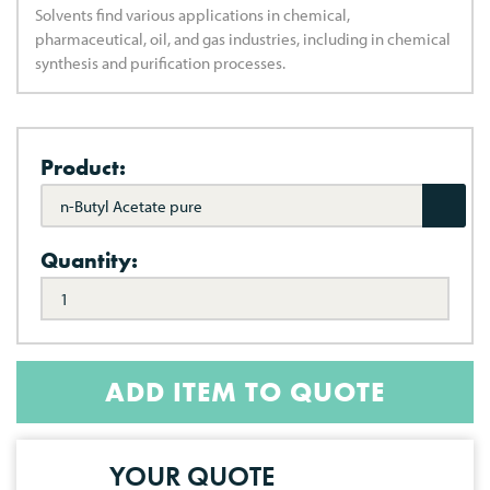
Solvents find various applications in chemical,
pharmaceutical, oil, and gas industries, including in chemical
synthesis and purification processes.
Product:
n-Butyl Acetate pure
Quantity:
ADD ITEM TO QUOTE
YOUR QUOTE