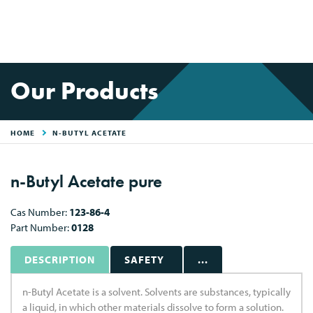
Our Products
HOME
N-BUTYL ACETATE
n-Butyl Acetate pure
Cas Number:
123-86-4
Part Number:
0128
DESCRIPTION
SAFETY
...
n-Butyl Acetate is a solvent. Solvents are substances, typically
a liquid, in which other materials dissolve to form a solution.