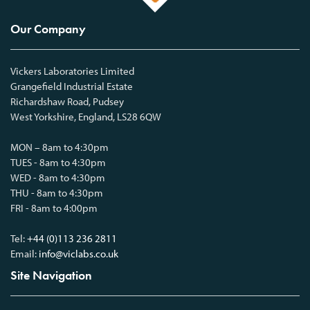
Our Company
Vickers Laboratories Limited
Grangefield Industrial Estate
Richardshaw Road, Pudsey
West Yorkshire, England, LS28 6QW
MON – 8am to 4:30pm
TUES - 8am to 4:30pm
WED - 8am to 4:30pm
THU - 8am to 4:30pm
FRI - 8am to 4:00pm
Tel:
+44 (0)113 236 2811
Email:
info@viclabs.co.uk
Site Navigation