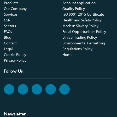
Products
Account application
Our Company
Quality Policy
Services
ISO 9001 2015 Certificate
CSR
Health and Safety Policy
Sectors
Modern Slavery Policy
FAQs
Equal Opportunities Policy
Blog
Ethical Trading Policy
Contact
Environmental Permitting
Legal
Regulations Policy
Cookie Policy
Home
Privacy Policy
Follow Us
Newsletter