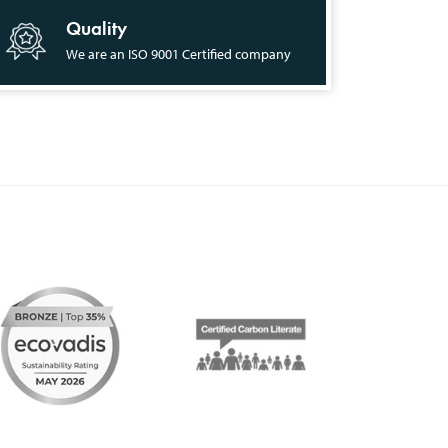
Quality
We are an ISO 9001 Certified company