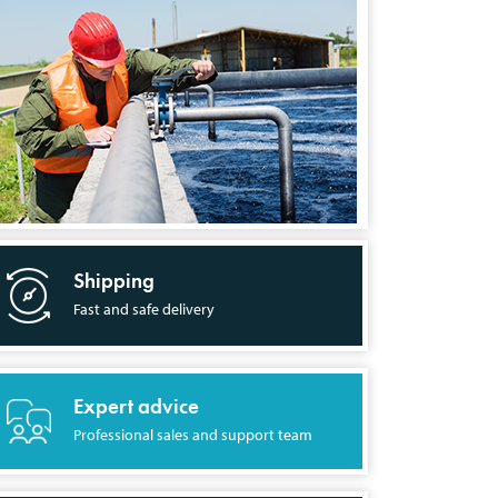
Shipping
Fast and safe delivery
Expert advice
Professional sales and support team