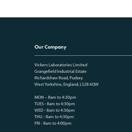
Our Company
Vickers Laboratories Limited
Grangefield Industrial Estate
Richardshaw Road, Pudsey
West Yorkshire, England, LS28 6QW
MON – 8am to 4:30pm
TUES - 8am to 4:30pm
WED - 8am to 4:30pm
THU - 8am to 4:30pm
FRI - 8am to 4:00pm