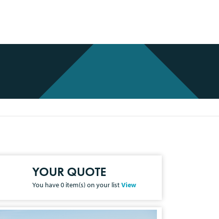
YOUR QUOTE
You have
0
item(s) on your list
View