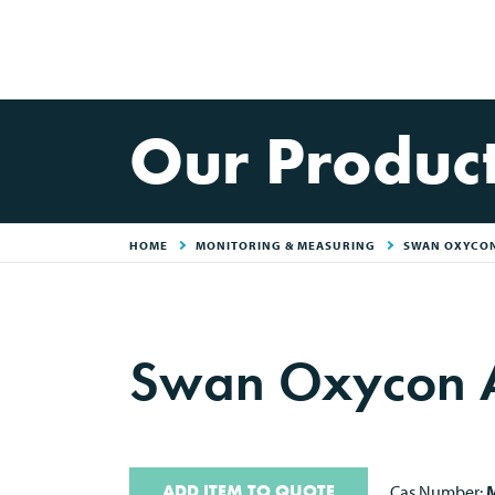
Our Produc
HOME
MONITORING & MEASURING
SWAN OXYCON
Swan Oxycon A
ADD ITEM TO QUOTE
Cas Number:
M