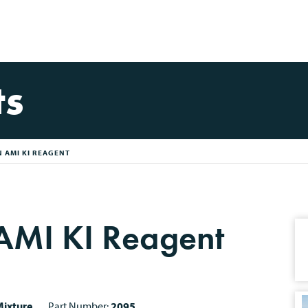
ts
 AMI KI REAGENT
MI KI Reagent
ixture
Part Number:
2095