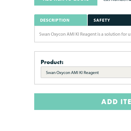
DESCRIPTION
SAFETY
Swan Oxycon AMI KI Reagent is a solution for u
Product:
Swan Oxycon AMI KI Reagent
ADD IT