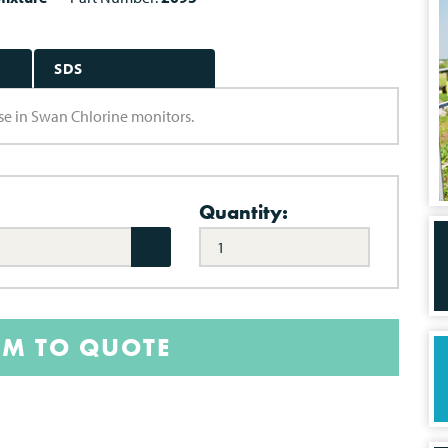
SDS
se in Swan Chlorine monitors.
Quantity:
EM TO QUOTE