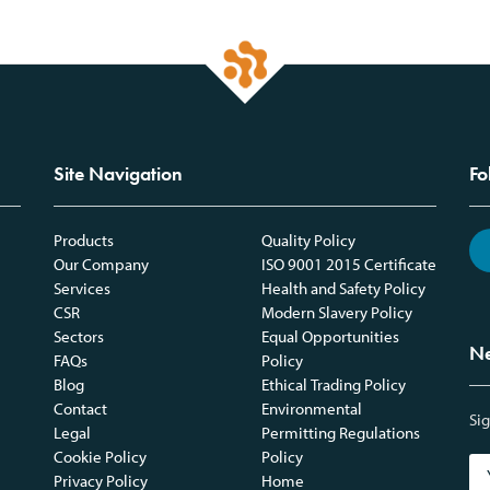
Site Navigation
Fo
Products
Quality Policy
Our Company
ISO 9001 2015 Certificate
Services
Health and Safety Policy
CSR
Modern Slavery Policy
Sectors
Equal Opportunities
Ne
FAQs
Policy
Blog
Ethical Trading Policy
Contact
Environmental
Sig
Legal
Permitting Regulations
Cookie Policy
Policy
Privacy Policy
Home