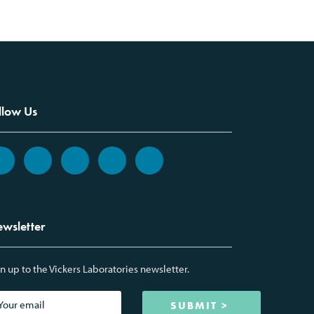
llow Us
wsletter
n up to the Vickers Laboratories newsletter.