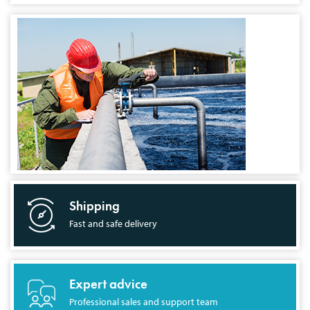
Shipping
Fast and safe delivery
Expert advice
Professional sales and support team