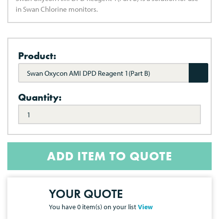
in Swan Chlorine monitors.
Product:
Swan Oxycon AMI DPD Reagent 1(Part B)
Quantity:
ADD ITEM TO QUOTE
YOUR QUOTE
You have
0
item(s) on your list
View