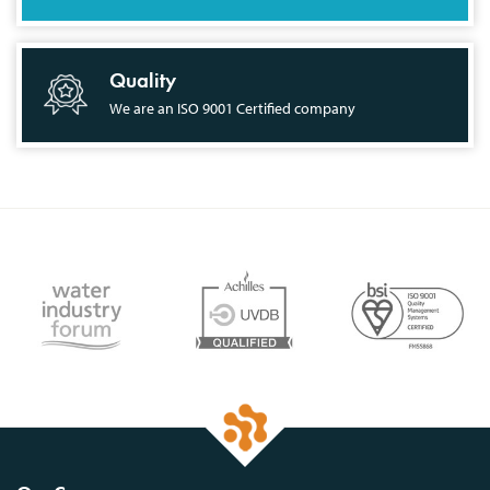
Quality
We are an ISO 9001 Certified company