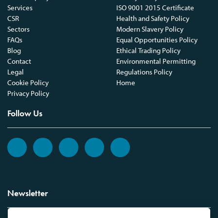
Services
ISO 9001 2015 Certificate
CSR
Health and Safety Policy
Sectors
Modern Slavery Policy
FAQs
Equal Opportunities Policy
Blog
Ethical Trading Policy
Contact
Environmental Permitting
Legal
Regulations Policy
Cookie Policy
Home
Privacy Policy
Follow Us
Newsletter