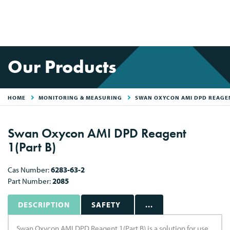
Our Products
HOME
MONITORING & MEASURING
SWAN OXYCON AMI DPD REAGEN
Swan Oxycon AMI DPD Reagent
1(Part B)
Cas Number:
6283-63-2
Part Number:
2085
DESCRIPTION
SAFETY
...
Swan Oxycon AMI DPD Reagent 1(Part B) is a solution for use