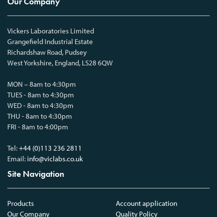
Our Company
Vickers Laboratories Limited
Grangefield Industrial Estate
Richardshaw Road, Pudsey
West Yorkshire, England, LS28 6QW
MON – 8am to 4:30pm
TUES - 8am to 4:30pm
WED - 8am to 4:30pm
THU - 8am to 4:30pm
FRI - 8am to 4:00pm
Tel:
+44 (0)113 236 2811
Email:
info@viclabs.co.uk
Site Navigation
Products
Account application
Our Company
Quality Policy