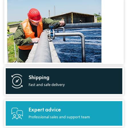
Shipping
Fast and safe delivery
Expert advice
Professional sales and support team