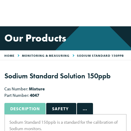
Our Products
HOME
MONITORING & MEASURING
SODIUM STANDARD 150PPB
Sodium Standard Solution 150ppb
Cas Number:
Mixture
Part Number:
4047
DESCRIPTION
SAFETY
...
Sodium Standard 150ppb is a standard for the calibration of
Sodium monitors.