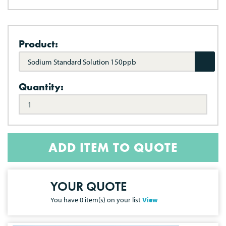
Product:
Sodium Standard Solution 150ppb
Quantity:
ADD ITEM TO QUOTE
YOUR QUOTE
You have
0
item(s) on your list
View