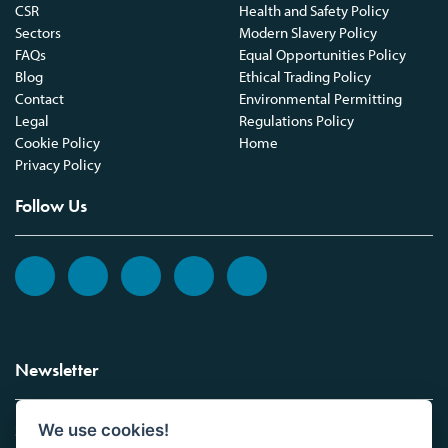
CSR
Health and Safety Policy
Sectors
Modern Slavery Policy
FAQs
Equal Opportunities Policy
Blog
Ethical Trading Policy
Contact
Environmental Permitting
Legal
Regulations Policy
Cookie Policy
Home
Privacy Policy
Follow Us
Newsletter
We use cookies!
Sign up to the Vickers Laboratories newsletter.