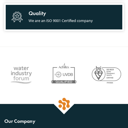
Quality
We are an ISO 9001 Certified company
Our Company