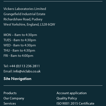
Vickers Laboratories Limited
Grangefield Industrial Estate
Richardshaw Road, Pudsey
West Yorkshire, England, LS28 6QW
MON – 8am to 4:30pm
TUES - 8am to 4:30pm
WED - 8am to 4:30pm
THU - 8am to 4:30pm
FRI - 8am to 4:00pm
Tel:
+44 (0)113 236 2811
Email:
info@viclabs.co.uk
Site Navigation
Products
Account application
Our Company
Quality Policy
Services
ISO 9001 2015 Certificate