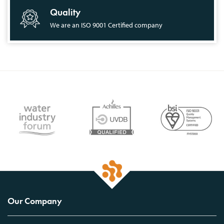
Quality
We are an ISO 9001 Certified company
Our Company