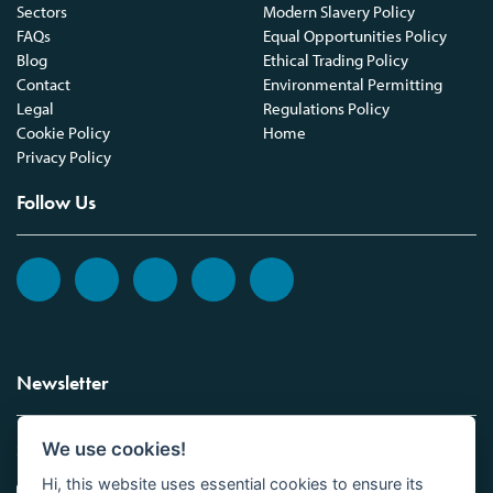
Sectors
Modern Slavery Policy
FAQs
Equal Opportunities Policy
Blog
Ethical Trading Policy
Contact
Environmental Permitting
Legal
Regulations Policy
Cookie Policy
Home
Privacy Policy
Follow Us
Newsletter
We use cookies!
Sign up to the Vickers Laboratories newsletter.
Hi, this website uses essential cookies to ensure its