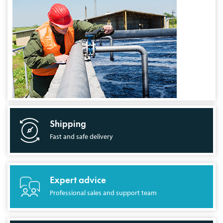
Shipping
Fast and safe delivery
Expert advice
Professional sales and support team