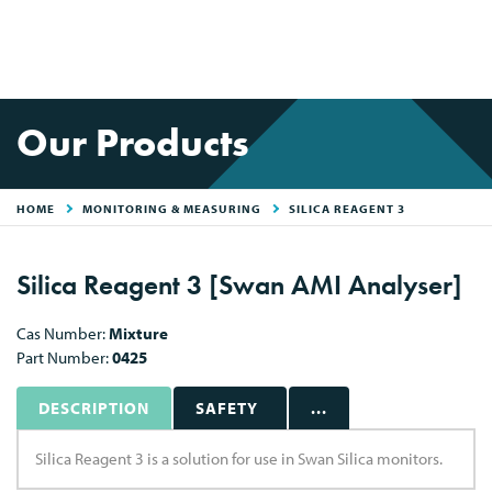
Our Products
HOME
MONITORING & MEASURING
SILICA REAGENT 3
Silica Reagent 3 [Swan AMI Analyser]
Cas Number:
Mixture
Part Number:
0425
DESCRIPTION
SAFETY
...
Silica Reagent 3 is a solution for use in Swan Silica monitors.