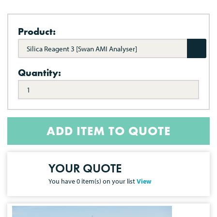
Product:
Silica Reagent 3 [Swan AMI Analyser]
Quantity:
ADD ITEM TO QUOTE
YOUR QUOTE
You have
0
item(s) on your list
View