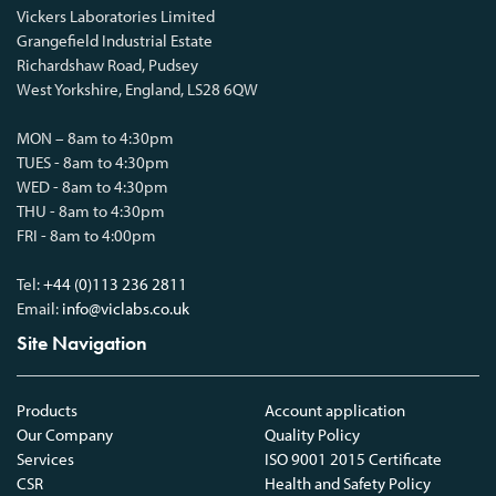
Vickers Laboratories Limited
Grangefield Industrial Estate
Richardshaw Road, Pudsey
West Yorkshire, England, LS28 6QW
MON – 8am to 4:30pm
TUES - 8am to 4:30pm
WED - 8am to 4:30pm
THU - 8am to 4:30pm
FRI - 8am to 4:00pm
Tel:
+44 (0)113 236 2811
Email:
info@viclabs.co.uk
Site Navigation
Products
Account application
Our Company
Quality Policy
Services
ISO 9001 2015 Certificate
CSR
Health and Safety Policy